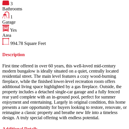
3
Bathrooms
1
Garage
Yes
Area
994.78
Square Feet
Description
First time offered in over 60 years, this well-loved mid-century
modern bungalow is ideally situated on a quiet, centrally located
residential street. The main level features a cozy wood-burning
fireplace, while the finished lower-level recreation room offers
additional living space highlighted by a gas fireplace. Outside, the
property includes a detached single-car garage and a fully fenced
rear yard complete with an in-ground pool, perfect for summer
enjoyment and entertaining. Largely in original condition, this home
presents a rare opportunity for buyers looking to restore, renovate, or
reimagine a classic property and breathe new life into a timeless
design. A truly special offering with endless potential.
Additional Details