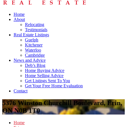
Home
About
Relocating
Testimonials
Real Estate Listings
Guelph
Kitchener
Waterloo
Cambridge
News and Advice
Deb’s Blog
Home Buying Advice
Home Selling Advice
Get Listings Sent To You
Get Your Free Home Evaluation
Contact
5376 Winston Churchill Boulevard, Erin,
ON N0B 1T0
Home