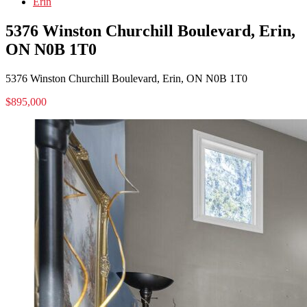
Erin
5376 Winston Churchill Boulevard, Erin,
ON N0B 1T0
5376 Winston Churchill Boulevard, Erin, ON N0B 1T0
$895,000