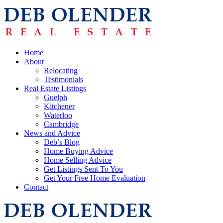
Home
About
Relocating
Testimonials
Real Estate Listings
Guelph
Kitchener
Waterloo
Cambridge
News and Advice
Deb’s Blog
Home Buying Advice
Home Selling Advice
Get Listings Sent To You
Get Your Free Home Evaluation
Contact