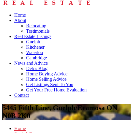
Home
About
Relocating
Testimonials
Real Estate Listings
Guelph
Kitchener
Waterloo
Cambridge
News and Advice
Deb’s Blog
Home Buying Advice
Home Selling Advice
Get Listings Sent To You
Get Your Free Home Evaluation
Contact
5445 Fifth Line, Guelph/Eramosa ON
N0B 2K0
Home