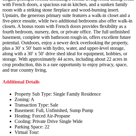
with French doors, a spacious eat-in kitchen, and a sunken family
room with a striking stone fireplace and wood-burning insert.
Upstairs, the generous primary suite features a walk-in closet and a
five-piece ensuite, while two additional bedrooms also offer walk-in
closets. A bonus room with French doors provides flexibility as a
fourth bedroom, nursery, den, or private office. The full unfinished
basement, complete with bathroom rough-in, offers excellent future
potential. Outdoors, enjoy a newer deck overlooking the property,
plus a 30′ x 50′ barn with hydro, water, and upper-level storage,
along with a 30′ x 50′ drive shed ideal for equipment, hobbies, or
storage. With approximately 44 acres, including about 22 acres in
crop production, this is a rare opportunity to enjoy privacy, space,
and true country living.
Additional Details
Property Sub Type:
Single Family Residence
Zoning:
A
Transaction Type:
Sale
Basement:
Full, Unfinished, Sump Pump
Heating:
Forced Air-Propane
Cooling:
Private Drive Single Wide
Parking Space:
22
Virtual Tour: