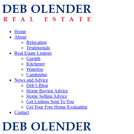
Home
About
Relocating
Testimonials
Real Estate Listings
Guelph
Kitchener
Waterloo
Cambridge
News and Advice
Deb’s Blog
Home Buying Advice
Home Selling Advice
Get Listings Sent To You
Get Your Free Home Evaluation
Contact