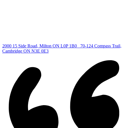
Guelph Listing
Kitchener Listing
Waterloo Listing
Cambridge Listing
Copyright © 2026, Deb Olender RE/MAX Guelph Real Estate
Centre
|
2000 15 Side Road, Milton ON L0P 1B0
70-124 Compass Trail,
Cambridge ON N3E 0E3