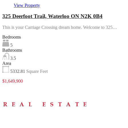
View Property
325 Deerfoot Trail, Waterloo ON N2K 0B4
This is your Carriage Crossing dream home. Welcome to 325…
Bedrooms
5
Bathrooms
3.5
Area
5332.81
Square Feet
$1,649,900
Menu