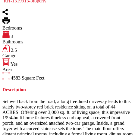
RH-1319913-property
Bedrooms
3
Bathrooms
2.5
Garage
Yes
Area
4583
Square Feet
Description
Set well back from the road, a long tree-lined driveway leads to this
stately two-storey red brick residence sitting on a total of 44
ACRES. Offering over 3,000 sq. ft. of living space, this impressive
1994-built home features timeless curb appeal, a covered front
porch, and an oversized attached two-car garage. Inside, a grand
foyer with a curved staircase sets the tone. The main floor offers
elegant principal rooms, including a formal living room, dining room