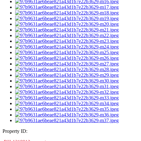
Property ID: