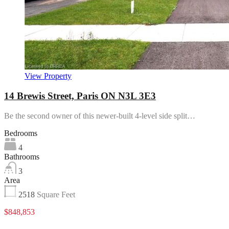
View Property
14 Brewis Street, Paris ON N3L 3E3
Be the second owner of this newer-built 4-level side split…
Bedrooms
4
Bathrooms
3
Area
2518
Square Feet
$848,853