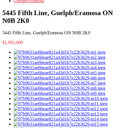
Guelph/Eramosa
5445 Fifth Line, Guelph/Eramosa ON
N0B 2K0
5445 Fifth Line, Guelph/Eramosa ON N0B 2K0
$1,995,000