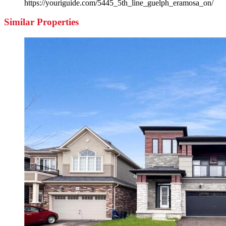
https://youriguide.com/5445_5th_line_guelph_eramosa_on/
Similar Properties