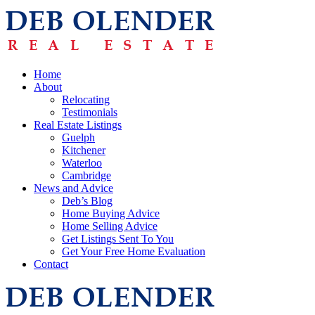
Home
About
Relocating
Testimonials
Real Estate Listings
Guelph
Kitchener
Waterloo
Cambridge
News and Advice
Deb’s Blog
Home Buying Advice
Home Selling Advice
Get Listings Sent To You
Get Your Free Home Evaluation
Contact