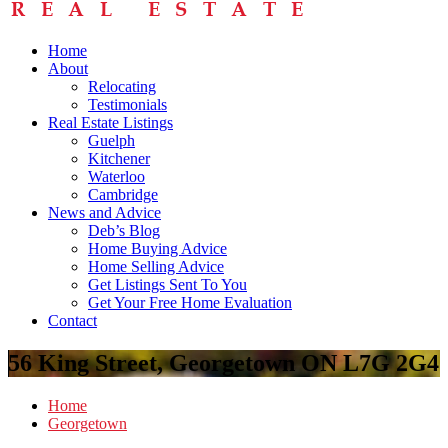
Home
About
Relocating
Testimonials
Real Estate Listings
Guelph
Kitchener
Waterloo
Cambridge
News and Advice
Deb’s Blog
Home Buying Advice
Home Selling Advice
Get Listings Sent To You
Get Your Free Home Evaluation
Contact
56 King Street, Georgetown ON L7G 2G4
Home
Georgetown