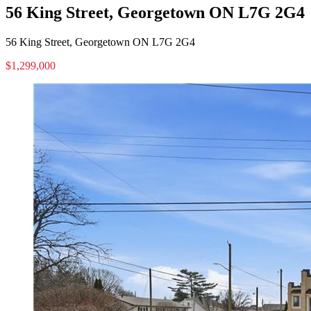
56 King Street, Georgetown ON L7G 2G4
56 King Street, Georgetown ON L7G 2G4
$1,299,000