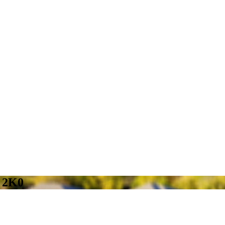
B 2K0