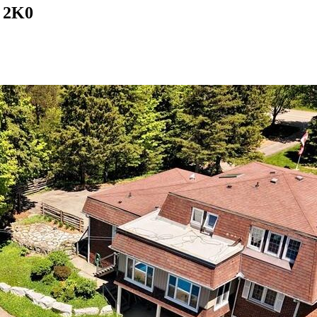
B 2K0