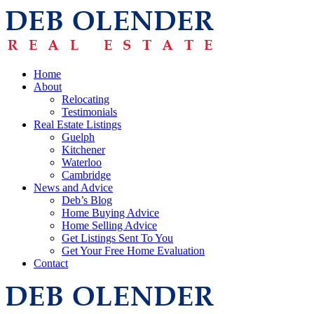
Home
About
Relocating
Testimonials
Real Estate Listings
Guelph
Kitchener
Waterloo
Cambridge
News and Advice
Deb’s Blog
Home Buying Advice
Home Selling Advice
Get Listings Sent To You
Get Your Free Home Evaluation
Contact