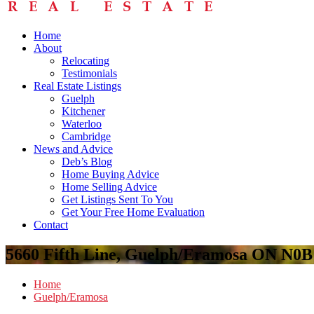
Home
About
Relocating
Testimonials
Real Estate Listings
Guelph
Kitchener
Waterloo
Cambridge
News and Advice
Deb’s Blog
Home Buying Advice
Home Selling Advice
Get Listings Sent To You
Get Your Free Home Evaluation
Contact
5660 Fifth Line, Guelph/Eramosa ON N0
Home
Guelph/Eramosa