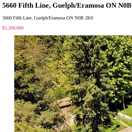
5660 Fifth Line, Guelph/Eramosa ON N0
5660 Fifth Line, Guelph/Eramosa ON N0B 2K0
$1,200,000