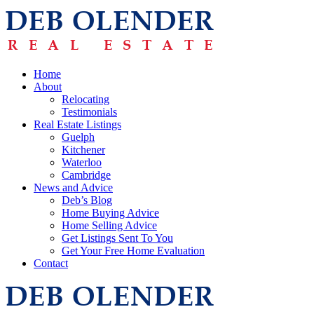
Home
About
Relocating
Testimonials
Real Estate Listings
Guelph
Kitchener
Waterloo
Cambridge
News and Advice
Deb’s Blog
Home Buying Advice
Home Selling Advice
Get Listings Sent To You
Get Your Free Home Evaluation
Contact