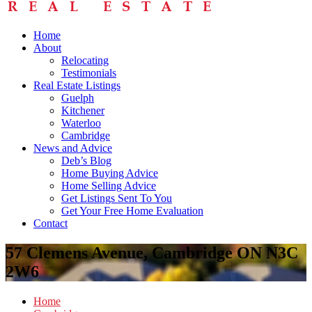
Home
About
Relocating
Testimonials
Real Estate Listings
Guelph
Kitchener
Waterloo
Cambridge
News and Advice
Deb’s Blog
Home Buying Advice
Home Selling Advice
Get Listings Sent To You
Get Your Free Home Evaluation
Contact
57 Clemens Avenue, Cambridge ON N3C
2W6
Home