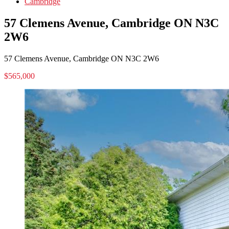
Cambridge
57 Clemens Avenue, Cambridge ON N3C
2W6
57 Clemens Avenue, Cambridge ON N3C 2W6
$565,000