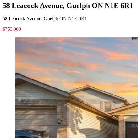
58 Leacock Avenue, Guelph ON N1E 6R1
58 Leacock Avenue, Guelph ON N1E 6R1
$750,000