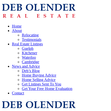
Home
About
Relocating
Testimonials
Real Estate Listings
Guelph
Kitchener
Waterloo
Cambridge
News and Advice
Deb’s Blog
Home Buying Advice
Home Selling Advice
Get Listings Sent To You
Get Your Free Home Evaluation
Contact