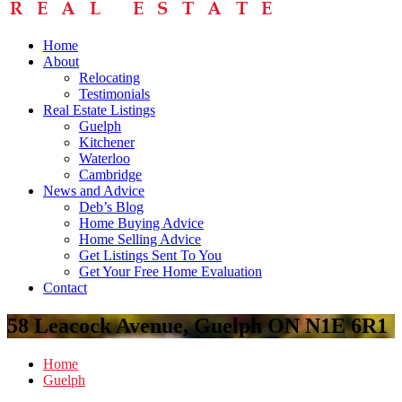
Home
About
Relocating
Testimonials
Real Estate Listings
Guelph
Kitchener
Waterloo
Cambridge
News and Advice
Deb’s Blog
Home Buying Advice
Home Selling Advice
Get Listings Sent To You
Get Your Free Home Evaluation
Contact
58 Leacock Avenue, Guelph ON N1E 6R1
Home
Guelph