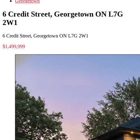
Georgetown
6 Credit Street, Georgetown ON L7G
2W1
6 Credit Street, Georgetown ON L7G 2W1
$1,499,999