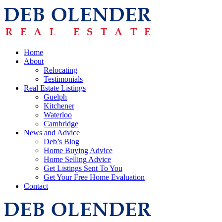
Home
About
Relocating
Testimonials
Real Estate Listings
Guelph
Kitchener
Waterloo
Cambridge
News and Advice
Deb’s Blog
Home Buying Advice
Home Selling Advice
Get Listings Sent To You
Get Your Free Home Evaluation
Contact