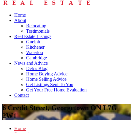
Home
About
Relocating
Testimonials
Real Estate Listings
Guelph
Kitchener
Waterloo
Cambridge
News and Advice
Deb’s Blog
Home Buying Advice
Home Selling Advice
Get Listings Sent To You
Get Your Free Home Evaluation
Contact
6 Credit Street, Georgetown ON L7G
2W1
Home