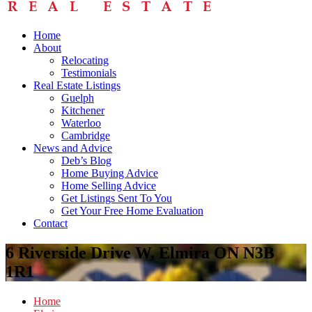
Home
About
Relocating
Testimonials
Real Estate Listings
Guelph
Kitchener
Waterloo
Cambridge
News and Advice
Deb’s Blog
Home Buying Advice
Home Selling Advice
Get Listings Sent To You
Get Your Free Home Evaluation
Contact
6 Riverside Drive W, Elmira ON N3B
1R1
Home