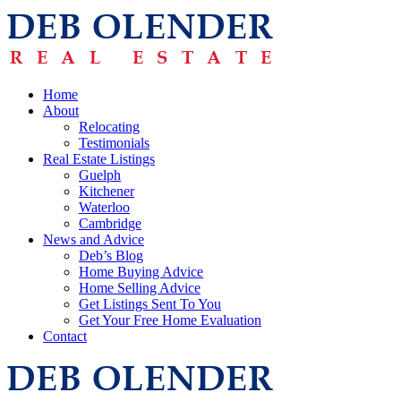
Home
About
Relocating
Testimonials
Real Estate Listings
Guelph
Kitchener
Waterloo
Cambridge
News and Advice
Deb’s Blog
Home Buying Advice
Home Selling Advice
Get Listings Sent To You
Get Your Free Home Evaluation
Contact