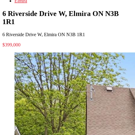
Elmira
6 Riverside Drive W, Elmira ON N3B
1R1
6 Riverside Drive W, Elmira ON N3B 1R1
$399,000