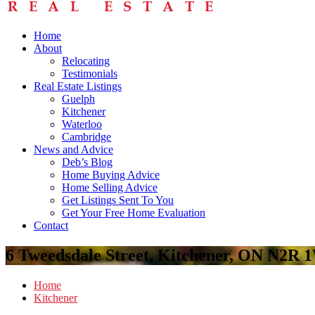
Home
About
Relocating
Testimonials
Real Estate Listings
Guelph
Kitchener
Waterloo
Cambridge
News and Advice
Deb’s Blog
Home Buying Advice
Home Selling Advice
Get Listings Sent To You
Get Your Free Home Evaluation
Contact
6 Tweedsdale Street, Kitchener, ON N2R 
Home
Kitchener