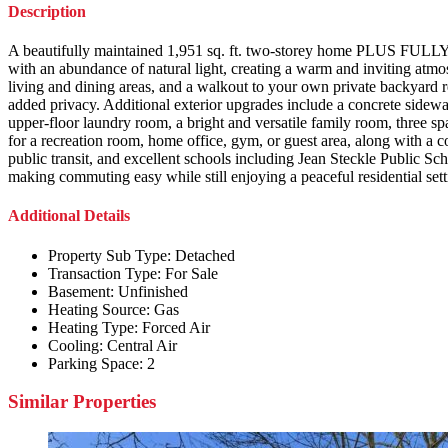
Description
A beautifully maintained 1,951 sq. ft. two-storey home PLUS FULL
with an abundance of natural light, creating a warm and inviting atmo
living and dining areas, and a walkout to your own private backyard 
added privacy. Additional exterior upgrades include a concrete sidewal
upper-floor laundry room, a bright and versatile family room, three s
for a recreation room, home office, gym, or guest area, along with a c
public transit, and excellent schools including Jean Steckle Public 
making commuting easy while still enjoying a peaceful residential sett
Additional Details
Property Sub Type:
Detached
Transaction Type:
For Sale
Basement:
Unfinished
Heating Source:
Gas
Heating Type:
Forced Air
Cooling:
Central Air
Parking Space:
2
Similar Properties