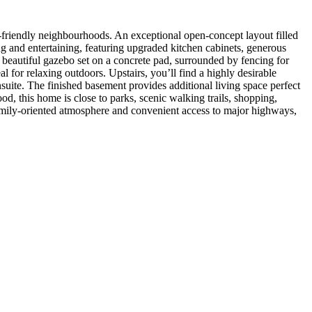
endly neighbourhoods. An exceptional open-concept layout filled
ng and entertaining, featuring upgraded kitchen cabinets, generous
beautiful gazebo set on a concrete pad, surrounded by fencing for
 for relaxing outdoors. Upstairs, you’ll find a highly desirable
suite. The finished basement provides additional living space perfect
d, this home is close to parks, scenic walking trails, shopping,
family-oriented atmosphere and convenient access to major highways,