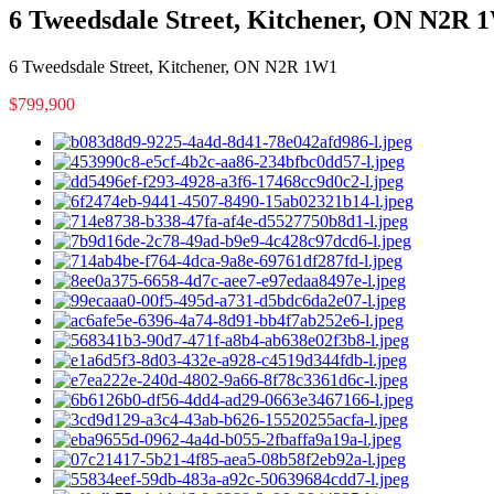
6 Tweedsdale Street, Kitchener, ON N2R 
6 Tweedsdale Street, Kitchener, ON N2R 1W1
$799,900