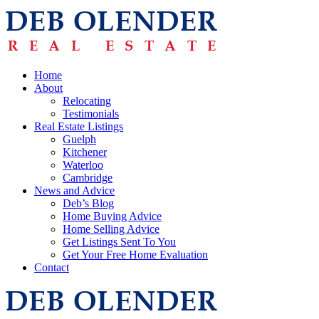
Home
About
Relocating
Testimonials
Real Estate Listings
Guelph
Kitchener
Waterloo
Cambridge
News and Advice
Deb’s Blog
Home Buying Advice
Home Selling Advice
Get Listings Sent To You
Get Your Free Home Evaluation
Contact