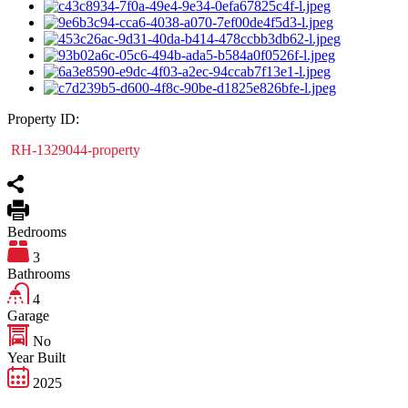
Property ID:
RH-1329044-property
Bedrooms
3
Bathrooms
4
Garage
No
Year Built
2025