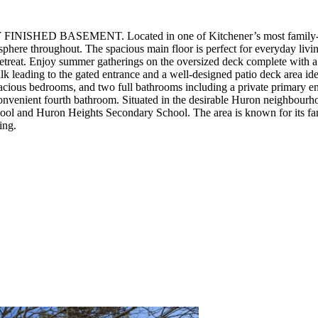
Y FINISHED BASEMENT. Located in one of Kitchener’s most family-fri
sphere throughout. The spacious main floor is perfect for everyday livi
retreat. Enjoy summer gatherings on the oversized deck complete with a 
k leading to the gated entrance and a well-designed patio deck area ideal
pacious bedrooms, and two full bathrooms including a private primary en
onvenient fourth bathroom. Situated in the desirable Huron neighbourhoo
School and Huron Heights Secondary School. The area is known for its 
ing.