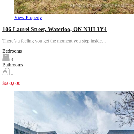
View Property
106 Laurel Street, Waterloo, ON N3H 3Y4
There’s a feeling you get the moment you step inside…
Bedrooms
3
Bathrooms
1
$600,000