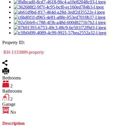
Property ID:
RH-1333889-property
Bedrooms
2
Bathrooms
2
Garage
No
Description