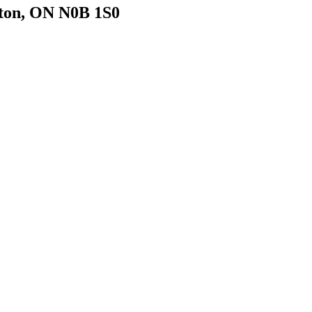
gton, ON N0B 1S0