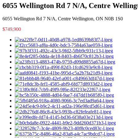
6055 Wellington Rd 7 N/A, Centre Wellin
6055 Wellington Rd 7 N/A, Centre Wellington, ON N0B 1S0
$749,900