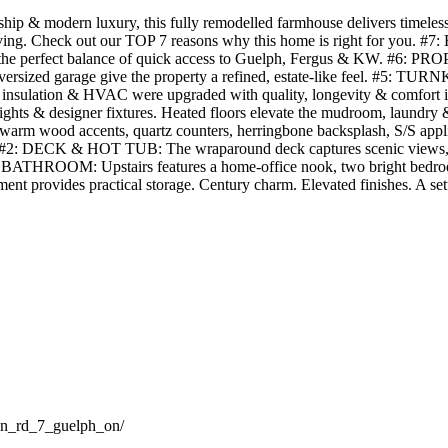
p & modern luxury, this fully remodelled farmhouse delivers timeless c
ss living. Check out our TOP 7 reasons why this home is right for you.
 the perfect balance of quick access to Guelph, Fergus & KW. #6: PROPE
 oversized garage give the property a refined, estate-like feel. #5: 
umbing, insulation & HVAC were upgraded with quality, longevity & c
 lights & designer fixtures. Heated floors elevate the mudroom, laundry
arm wood accents, quartz counters, herringbone backsplash, S/S applian
ace. #2: DECK & HOT TUB: The wraparound deck captures scenic views, 
 BATHROOM: Upstairs features a home-office nook, two bright bedrooms
nt provides practical storage. Century charm. Elevated finishes. A setti
ton_rd_7_guelph_on/