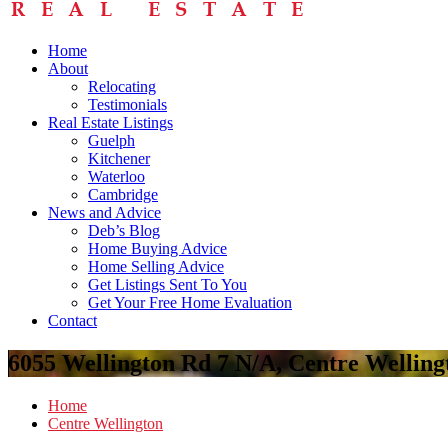
Home
About
Relocating
Testimonials
Real Estate Listings
Guelph
Kitchener
Waterloo
Cambridge
News and Advice
Deb’s Blog
Home Buying Advice
Home Selling Advice
Get Listings Sent To You
Get Your Free Home Evaluation
Contact
6055 Wellington Rd 7 N/A, Centre Wellin
Home
Centre Wellington