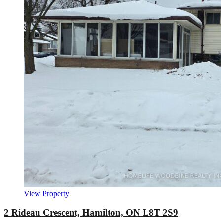
View Property
2 Rideau Crescent, Hamilton, ON L8T 2S9