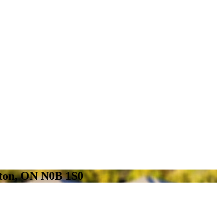
gton, ON N0B 1S0