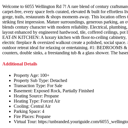
Welcome to 6055 Wellington Rd 7! A rare blend of century craftsmanshi
carpet-free, every space feels curated, elevated & built for effortle
gorge, trails, restaurants & shops moments away. This location offers
striking first impression. Mature surroundings, generous parking, an
blends century character with modern reliability. Electrical, pl
layout enhanced by engineered hardwood, tile, coffered ceilings, pot
EAT-IN KITCHEN: A luxury kitchen with floor-to-ceiling cabinetry, w
electric fireplace & oversized walkout create a polished, social sp
outdoor retreat ideal for relaxing or entertaining. #1: BEDROOMS &
counters, double sinks, a freestanding tub & a glass shower. The baseme
Additional Details
Property Age:
100+
Property Sub Type:
Detached
Transaction Type:
For Sale
Basement:
Exposed Rock, Partially Finished
Heating Source:
Propane
Heating Type:
Forced Air
Cooling:
Central Air
Parking Space:
4
Fire Places:
Propane
Virtual Tour:
https://unbranded.youriguide.com/6055_welling