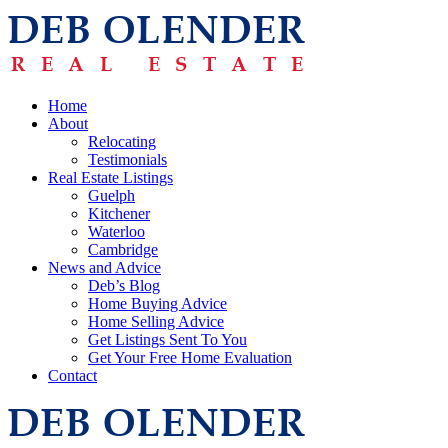
Home
About
Relocating
Testimonials
Real Estate Listings
Guelph
Kitchener
Waterloo
Cambridge
News and Advice
Deb’s Blog
Home Buying Advice
Home Selling Advice
Get Listings Sent To You
Get Your Free Home Evaluation
Contact