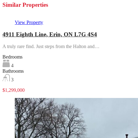
Similar Properties
View Property
4911 Eighth Line, Erin, ON L7G 4S4
A truly rare find. Just steps from the Halton and…
Bedrooms
4
Bathrooms
3
$1,299,000