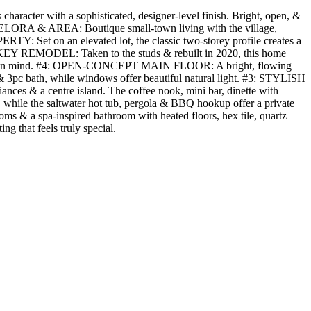
haracter with a sophisticated, designer-level finish. Bright, open, &
 #7: ELORA & AREA: Boutique small-town living with the village,
RTY: Set on an elevated lot, the classic two-storey profile creates a
TURNKEY REMODEL: Taken to the studs & rebuilt in 2020, this home
omfort in mind. #4: OPEN-CONCEPT MAIN FLOOR: A bright, flowing
 & 3pc bath, while windows offer beautiful natural light. #3: STYLISH
ces & a centre island. The coffee nook, mini bar, dinette with
while the saltwater hot tub, pergola & BBQ hookup offer a private
 & a spa-inspired bathroom with heated floors, hex tile, quartz
ng that feels truly special.