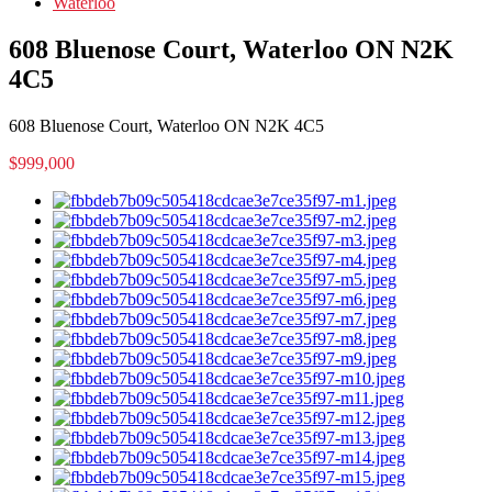
Waterloo
608 Bluenose Court, Waterloo ON N2K
4C5
608 Bluenose Court, Waterloo ON N2K 4C5
$999,000