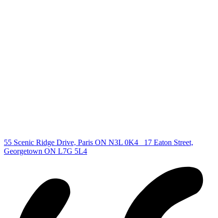
deb@deboraholender.com
Find your new Home
All Listings
Guelph Listing
Kitchener Listing
Waterloo Listing
Cambridge Listing
Copyright © 2026, Deb Olender RE/MAX Guelph Real Estate
Centre
|
55 Scenic Ridge Drive, Paris ON N3L 0K4
17 Eaton Street,
Georgetown ON L7G 5L4