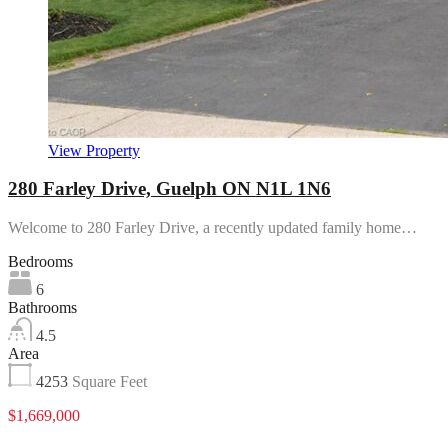
View Property
280 Farley Drive, Guelph ON N1L 1N6
Welcome to 280 Farley Drive, a recently updated family home…
Bedrooms
6
Bathrooms
4.5
Area
4253
Square Feet
$1,669,000