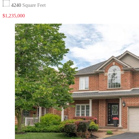
4240
Square Feet
$1,235,000