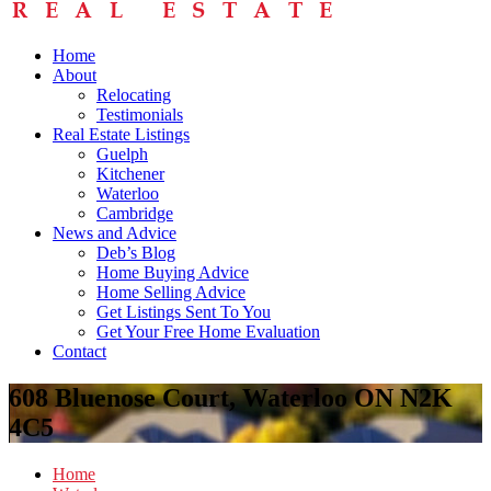
Home
About
Relocating
Testimonials
Real Estate Listings
Guelph
Kitchener
Waterloo
Cambridge
News and Advice
Deb’s Blog
Home Buying Advice
Home Selling Advice
Get Listings Sent To You
Get Your Free Home Evaluation
Contact
608 Bluenose Court, Waterloo ON N2K
4C5
Home