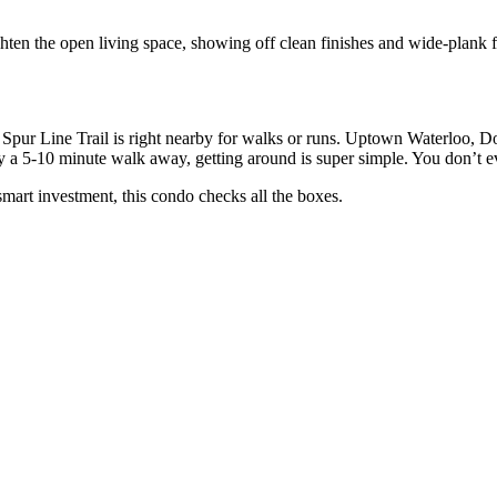
hten the open living space, showing off clean finishes and wide-plank fl
pur Line Trail is right nearby for walks or runs. Uptown Waterloo, D
ly a 5-10 minute walk away, getting around is super simple. You don’t e
smart investment, this condo checks all the boxes.