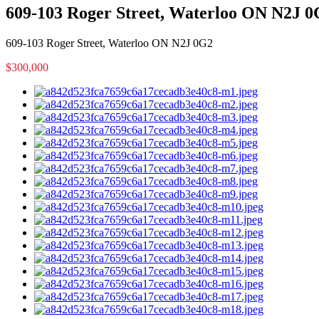
609-103 Roger Street, Waterloo ON N2J 
609-103 Roger Street, Waterloo ON N2J 0G2
$300,000