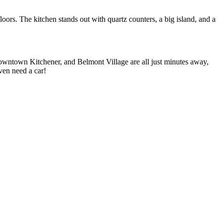
oors. The kitchen stands out with quartz counters, a big island, and a
owntown Kitchener, and Belmont Village are all just minutes away,
ven need a car!