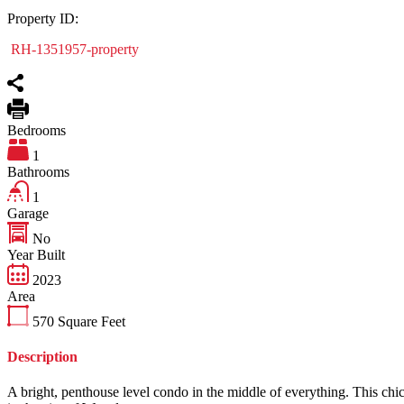
Property ID:
RH-1351957-property
Bedrooms
1
Bathrooms
1
Garage
No
Year Built
2023
Area
570
Square Feet
Description
A bright, penthouse level condo in the middle of everything. This chi