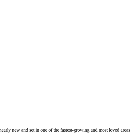
 nearly new and set in one of the fastest-growing and most loved areas