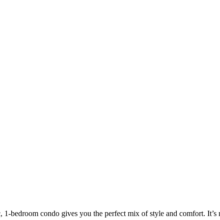
c, 1-bedroom condo gives you the perfect mix of style and comfort. It’s