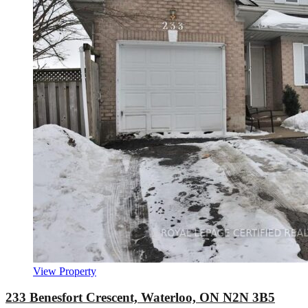
View Property
233 Benesfort Crescent, Waterloo, ON N2N 3B5