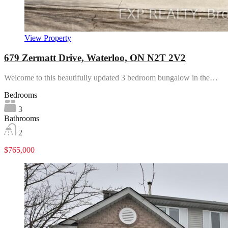
View Property
679 Zermatt Drive, Waterloo, ON N2T 2V2
Welcome to this beautifully updated 3 bedroom bungalow in the…
Bedrooms
3
Bathrooms
2
$765,000