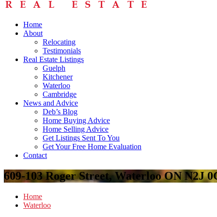
Home
About
Relocating
Testimonials
Real Estate Listings
Guelph
Kitchener
Waterloo
Cambridge
News and Advice
Deb’s Blog
Home Buying Advice
Home Selling Advice
Get Listings Sent To You
Get Your Free Home Evaluation
Contact
609-103 Roger Street, Waterloo ON N2J 
Home
Waterloo