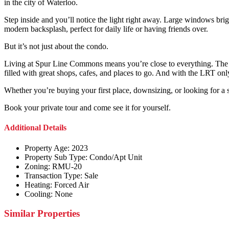
in the city of Waterloo.
Step inside and you’ll notice the light right away. Large windows brig
modern backsplash, perfect for daily life or having friends over.
But it’s not just about the condo.
Living at Spur Line Commons means you’re close to everything. The S
filled with great shops, cafes, and places to go. And with the LRT on
Whether you’re buying your first place, downsizing, or looking for a 
Book your private tour and come see it for yourself.
Additional Details
Property Age:
2023
Property Sub Type:
Condo/Apt Unit
Zoning:
RMU-20
Transaction Type:
Sale
Heating:
Forced Air
Cooling:
None
Similar Properties