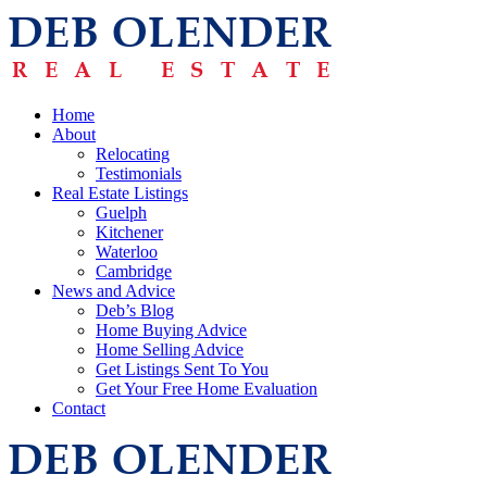
Home
About
Relocating
Testimonials
Real Estate Listings
Guelph
Kitchener
Waterloo
Cambridge
News and Advice
Deb’s Blog
Home Buying Advice
Home Selling Advice
Get Listings Sent To You
Get Your Free Home Evaluation
Contact