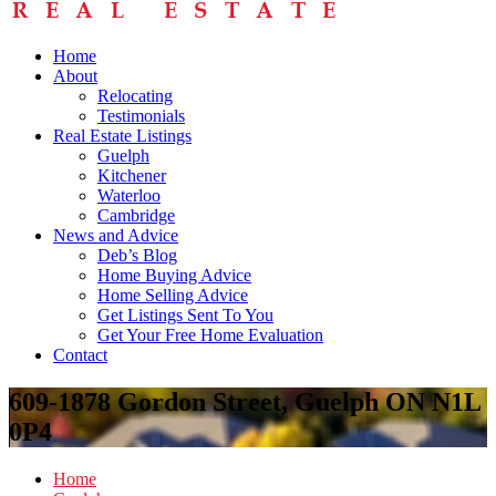
Home
About
Relocating
Testimonials
Real Estate Listings
Guelph
Kitchener
Waterloo
Cambridge
News and Advice
Deb’s Blog
Home Buying Advice
Home Selling Advice
Get Listings Sent To You
Get Your Free Home Evaluation
Contact
609-1878 Gordon Street, Guelph ON N1L
0P4
Home