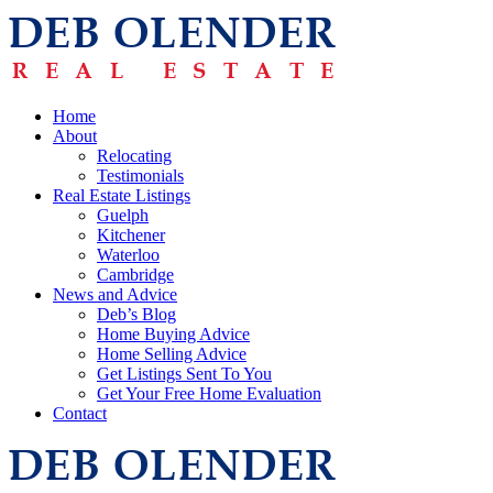
Home
About
Relocating
Testimonials
Real Estate Listings
Guelph
Kitchener
Waterloo
Cambridge
News and Advice
Deb’s Blog
Home Buying Advice
Home Selling Advice
Get Listings Sent To You
Get Your Free Home Evaluation
Contact