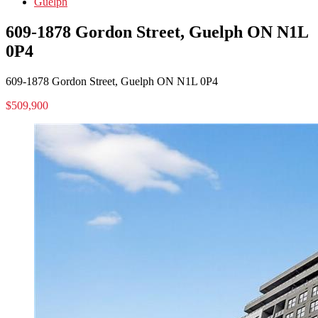
Guelph
609-1878 Gordon Street, Guelph ON N1L
0P4
609-1878 Gordon Street, Guelph ON N1L 0P4
$509,900