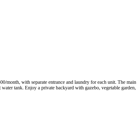
500/month, with separate entrance and laundry for each unit. The main
ot water tank. Enjoy a private backyard with gazebo, vegetable garden,