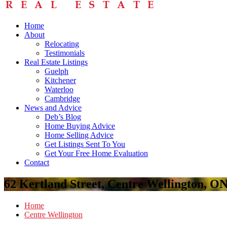
Home
About
Relocating
Testimonials
Real Estate Listings
Guelph
Kitchener
Waterloo
Cambridge
News and Advice
Deb’s Blog
Home Buying Advice
Home Selling Advice
Get Listings Sent To You
Get Your Free Home Evaluation
Contact
62 Kertland Street, Centre Wellington, O
Home
Centre Wellington