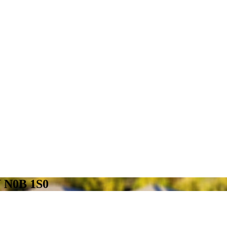
N N0B 1S0