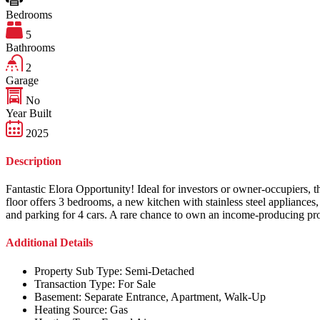
Bedrooms
5
Bathrooms
2
Garage
No
Year Built
2025
Description
Fantastic Elora Opportunity! Ideal for investors or owner-occupiers,
floor offers 3 bedrooms, a new kitchen with stainless steel appliance
and parking for 4 cars. A rare chance to own an income-producing prop
Additional Details
Property Sub Type:
Semi-Detached
Transaction Type:
For Sale
Basement:
Separate Entrance, Apartment, Walk-Up
Heating Source:
Gas