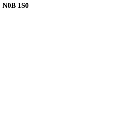
N N0B 1S0