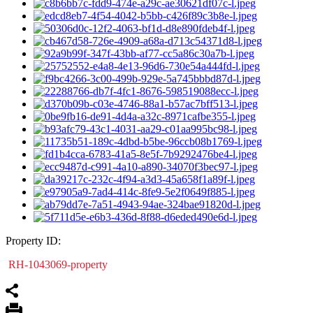
Property ID:
RH-1043069-property