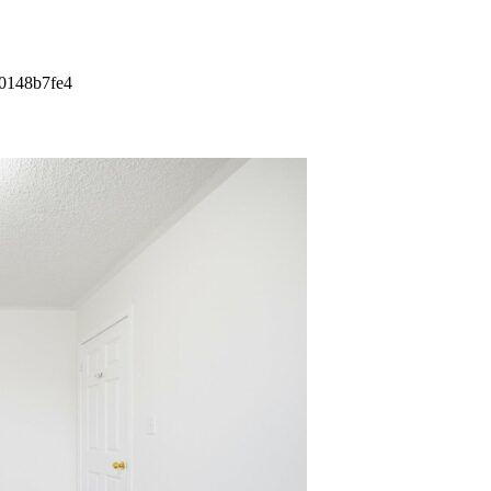
00148b7fe4