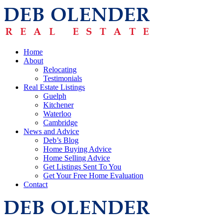
Home
About
Relocating
Testimonials
Real Estate Listings
Guelph
Kitchener
Waterloo
Cambridge
News and Advice
Deb’s Blog
Home Buying Advice
Home Selling Advice
Get Listings Sent To You
Get Your Free Home Evaluation
Contact