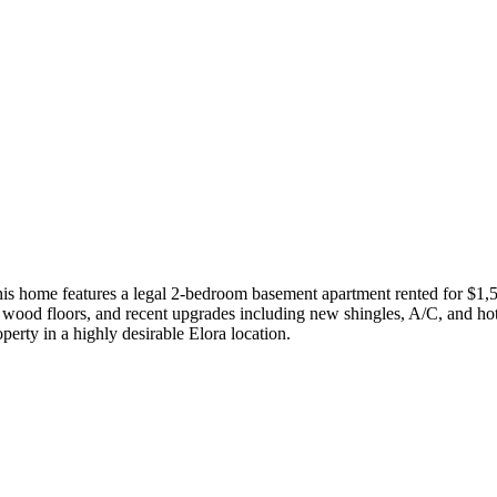
 this home features a legal 2-bedroom basement apartment rented for $1,
s, wood floors, and recent upgrades including new shingles, A/C, and h
erty in a highly desirable Elora location.