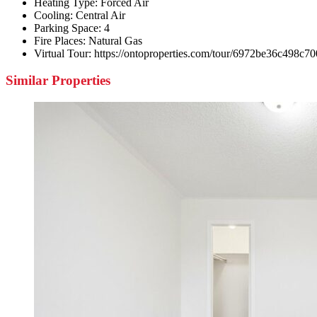
Heating Type:
Forced Air
Cooling:
Central Air
Parking Space:
4
Fire Places:
Natural Gas
Virtual Tour:
https://ontoproperties.com/tour/6972be36c498c7
Similar Properties