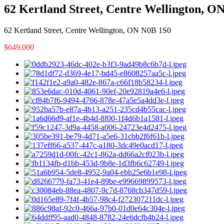
62 Kertland Street, Centre Wellington, O
62 Kertland Street, Centre Wellington, ON N0B 1S0
$649,000