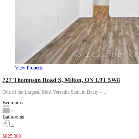
View Property
727 Thompson Road S, Milton, ON L9T 5W8
One of the Largest, Most Versatile Semi in Beaty –…
Bedrooms
4
Bathrooms
4
$925,000