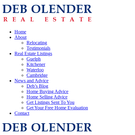
Home
About
Relocating
Testimonials
Real Estate Listings
Guelph
Kitchener
Waterloo
Cambridge
News and Advice
Deb’s Blog
Home Buying Advice
Home Selling Advice
Get Listings Sent To You
Get Your Free Home Evaluation
Contact