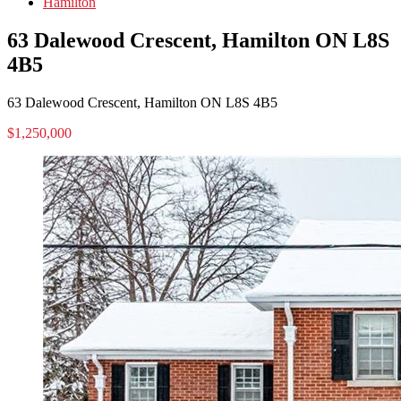
Hamilton
63 Dalewood Crescent, Hamilton ON L8S
4B5
63 Dalewood Crescent, Hamilton ON L8S 4B5
$1,250,000