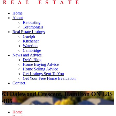
Home
About
Relocating
Testimonials
Real Estate Listings
Guelph
Kitchener
Waterloo
Cambridge
News and Advice
Deb’s Blog
Home Buying Advice
Home Selling Advice
Get Listings Sent To You
Get Your Free Home Evaluation
Contact
63 Dalewood Crescent, Hamilton ON L8S
4B5
Home