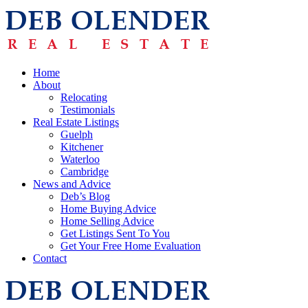
Home
About
Relocating
Testimonials
Real Estate Listings
Guelph
Kitchener
Waterloo
Cambridge
News and Advice
Deb’s Blog
Home Buying Advice
Home Selling Advice
Get Listings Sent To You
Get Your Free Home Evaluation
Contact