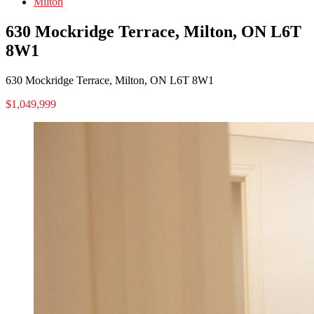
Milton
630 Mockridge Terrace, Milton, ON L6T
8W1
630 Mockridge Terrace, Milton, ON L6T 8W1
$1,049,999