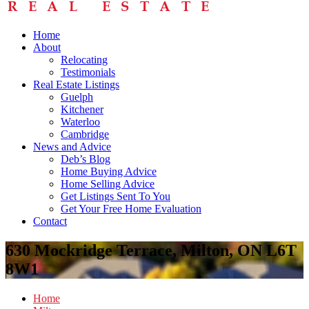
Home
About
Relocating
Testimonials
Real Estate Listings
Guelph
Kitchener
Waterloo
Cambridge
News and Advice
Deb’s Blog
Home Buying Advice
Home Selling Advice
Get Listings Sent To You
Get Your Free Home Evaluation
Contact
630 Mockridge Terrace, Milton, ON L6T
8W1
Home