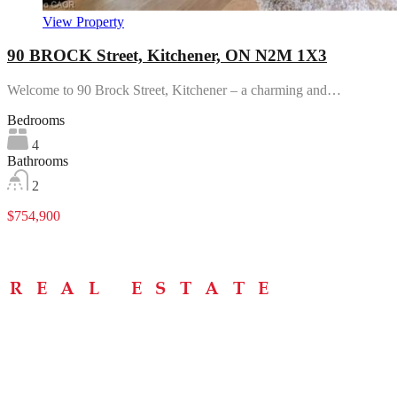
View Property
90 BROCK Street, Kitchener, ON N2M 1X3
Welcome to 90 Brock Street, Kitchener – a charming and…
Bedrooms
4
Bathrooms
2
$754,900
Menu
Home
About
Buying Tips