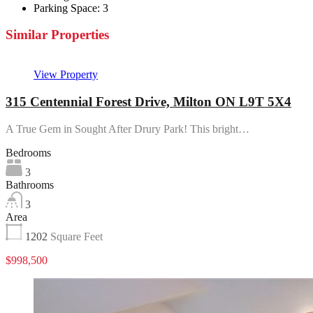
Parking Space:
3
Similar Properties
View Property
315 Centennial Forest Drive, Milton ON L9T 5X4
A True Gem in Sought After Drury Park! This bright…
Bedrooms
3
Bathrooms
3
Area
1202
Square Feet
$998,500