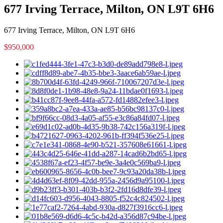
677 Irving Terrace, Milton, ON L9T 6H6
677 Irving Terrace, Milton, ON L9T 6H6
$950,000