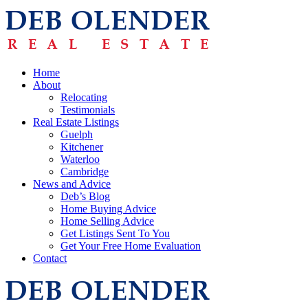
Home
About
Relocating
Testimonials
Real Estate Listings
Guelph
Kitchener
Waterloo
Cambridge
News and Advice
Deb’s Blog
Home Buying Advice
Home Selling Advice
Get Listings Sent To You
Get Your Free Home Evaluation
Contact