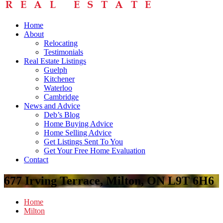
Home
About
Relocating
Testimonials
Real Estate Listings
Guelph
Kitchener
Waterloo
Cambridge
News and Advice
Deb’s Blog
Home Buying Advice
Home Selling Advice
Get Listings Sent To You
Get Your Free Home Evaluation
Contact
677 Irving Terrace, Milton, ON L9T 6H6
Home
Milton