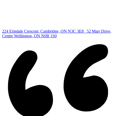
Cambridge Listing
Copyright © 2026, Deb Olender RE/MAX Guelph Real Estate
Centre
|
224 Erindale Crescent, Cambridge, ON N3C 3E8
52 Marr Drive,
Centre Wellington, ON N0B 1S0