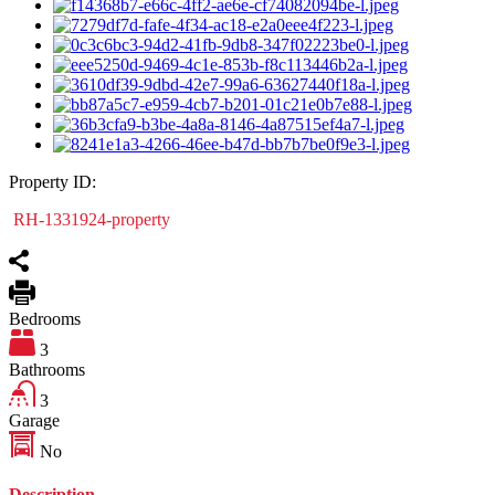
Property ID:
RH-1331924-property
Bedrooms
3
Bathrooms
3
Garage
No
Description