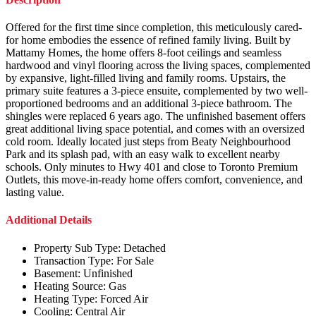
Offered for the first time since completion, this meticulously cared-
for home embodies the essence of refined family living. Built by
Mattamy Homes, the home offers 8-foot ceilings and seamless
hardwood and vinyl flooring across the living spaces, complemented
by expansive, light-filled living and family rooms. Upstairs, the
primary suite features a 3-piece ensuite, complemented by two well-
proportioned bedrooms and an additional 3-piece bathroom. The
shingles were replaced 6 years ago. The unfinished basement offers
great additional living space potential, and comes with an oversized
cold room. Ideally located just steps from Beaty Neighbourhood
Park and its splash pad, with an easy walk to excellent nearby
schools. Only minutes to Hwy 401 and close to Toronto Premium
Outlets, this move-in-ready home offers comfort, convenience, and
lasting value.
Additional Details
Property Sub Type:
Detached
Transaction Type:
For Sale
Basement:
Unfinished
Heating Source:
Gas
Heating Type:
Forced Air
Cooling:
Central Air