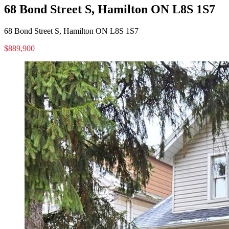
68 Bond Street S, Hamilton ON L8S 1S7
68 Bond Street S, Hamilton ON L8S 1S7
$889,900