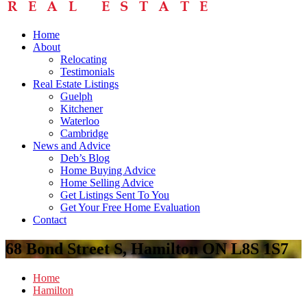
Home
About
Relocating
Testimonials
Real Estate Listings
Guelph
Kitchener
Waterloo
Cambridge
News and Advice
Deb’s Blog
Home Buying Advice
Home Selling Advice
Get Listings Sent To You
Get Your Free Home Evaluation
Contact
68 Bond Street S, Hamilton ON L8S 1S7
Home
Hamilton