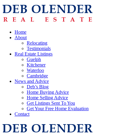
Home
About
Relocating
Testimonials
Real Estate Listings
Guelph
Kitchener
Waterloo
Cambridge
News and Advice
Deb’s Blog
Home Buying Advice
Home Selling Advice
Get Listings Sent To You
Get Your Free Home Evaluation
Contact