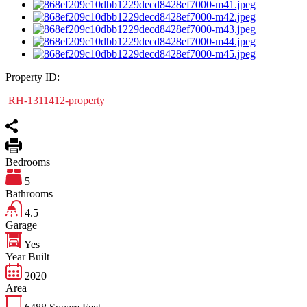
Property ID:
RH-1311412-property
Bedrooms
5
Bathrooms
4.5
Garage
Yes
Year Built
2020
Area