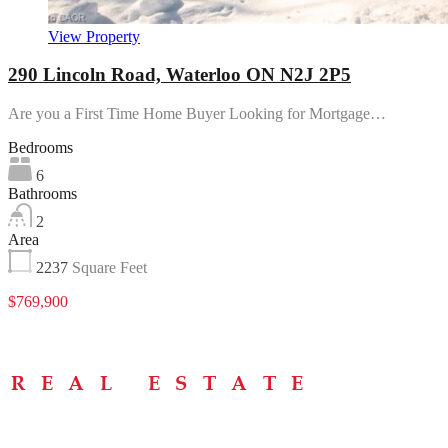
View Property
290 Lincoln Road, Waterloo ON N2J 2P5
Are you a First Time Home Buyer Looking for Mortgage…
Bedrooms
6
Bathrooms
2
Area
2237
Square Feet
$769,900
Menu