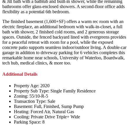
& Jill bath with a bathtub and built-in shower, while the remaining
bathrooms offer glass-enclosed showers. A second-floor office adds
flexibility as a potential 6th bedroom.
The finished basement (1,600+SF) offers a warm rec room with an
electric fireplace, an additional bedroom with walk-in-closet, a full
bath with shower, 2 finished cold rooms, and 2 generous storage
spaces. Outside, the fenced backyard lined with evergreens provides
for a peaceful retreat with room for a pool, while the exposed
concrete patio supports seamless indoor/outdoor living. A double-car
garage in addition to driveway parking for 6 vehicles completes this
remarkable home near schools, University of Waterloo, Boardwalk,
tech hub, medical clinics, & more too.
Additional Details
Property Age:
2020
Property Sub Type:
Single Family Residence
Zoning:
55/10-R-5
Transaction Type:
Sale
Basement:
Full, Finished, Sump Pump
Heating:
Forced Air, Natural Gas
Cooling:
Private Drive Triple+ Wide
Parking Space:
8