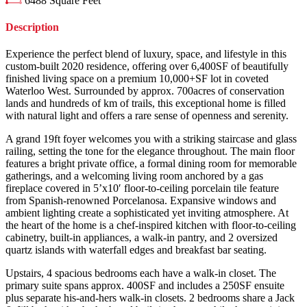
6488
Square Feet
Description
Experience the perfect blend of luxury, space, and lifestyle in this
custom-built 2020 residence, offering over 6,400SF of beautifully
finished living space on a premium 10,000+SF lot in coveted
Waterloo West. Surrounded by approx. 700acres of conservation
lands and hundreds of km of trails, this exceptional home is filled
with natural light and offers a rare sense of openness and serenity.
A grand 19ft foyer welcomes you with a striking staircase and glass
railing, setting the tone for the elegance throughout. The main floor
features a bright private office, a formal dining room for memorable
gatherings, and a welcoming living room anchored by a gas
fireplace covered in 5’x10′ floor-to-ceiling porcelain tile feature
from Spanish-renowned Porcelanosa. Expansive windows and
ambient lighting create a sophisticated yet inviting atmosphere. At
the heart of the home is a chef-inspired kitchen with floor-to-ceiling
cabinetry, built-in appliances, a walk-in pantry, and 2 oversized
quartz islands with waterfall edges and breakfast bar seating.
Upstairs, 4 spacious bedrooms each have a walk-in closet. The
primary suite spans approx. 400SF and includes a 250SF ensuite
plus separate his-and-hers walk-in closets. 2 bedrooms share a Jack