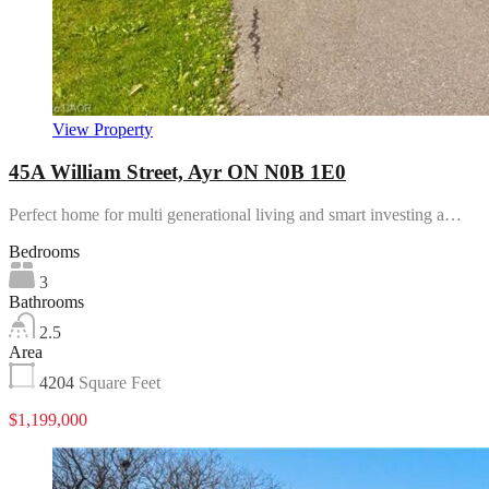
View Property
45A William Street, Ayr ON N0B 1E0
Perfect home for multi generational living and smart investing a…
Bedrooms
3
Bathrooms
2.5
Area
4204
Square Feet
$1,199,000