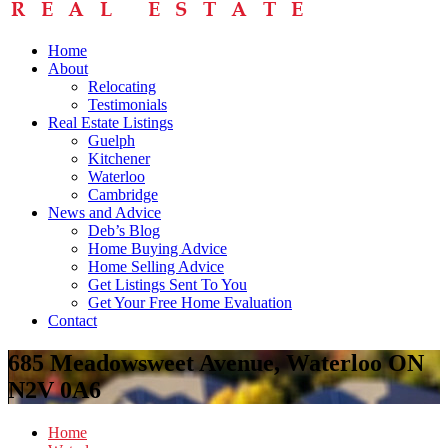
Home
About
Relocating
Testimonials
Real Estate Listings
Guelph
Kitchener
Waterloo
Cambridge
News and Advice
Deb’s Blog
Home Buying Advice
Home Selling Advice
Get Listings Sent To You
Get Your Free Home Evaluation
Contact
685 Meadowsweet Avenue, Waterloo ON
N2V 0A6
Home