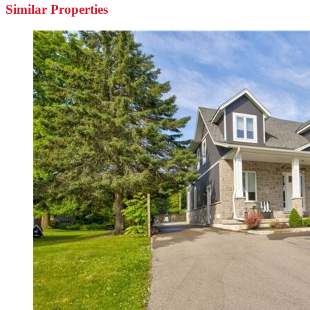
Similar Properties