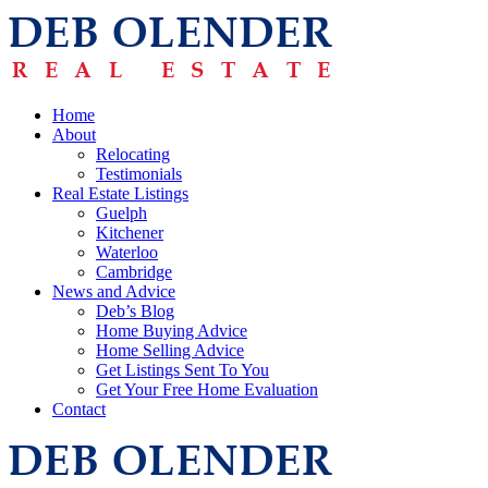
Home
About
Relocating
Testimonials
Real Estate Listings
Guelph
Kitchener
Waterloo
Cambridge
News and Advice
Deb’s Blog
Home Buying Advice
Home Selling Advice
Get Listings Sent To You
Get Your Free Home Evaluation
Contact