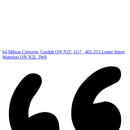
All Listings
Guelph Listing
Kitchener Listing
Waterloo Listing
Cambridge Listing
Copyright © 2026, Deb Olender RE/MAX Guelph Real Estate
Centre
|
64 Milson Crescent, Guelph ON N1C 1G7
401-253 Lester Street,
Waterloo ON N2L 3W6