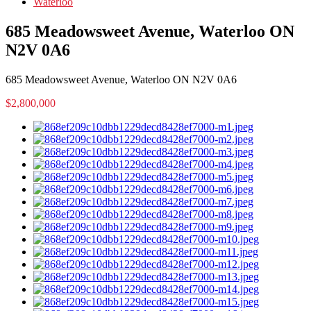
Waterloo
685 Meadowsweet Avenue, Waterloo ON
N2V 0A6
685 Meadowsweet Avenue, Waterloo ON N2V 0A6
$2,800,000