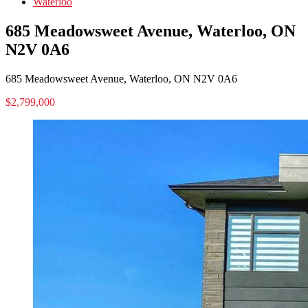
Waterloo
685 Meadowsweet Avenue, Waterloo, ON
N2V 0A6
685 Meadowsweet Avenue, Waterloo, ON N2V 0A6
$2,799,000