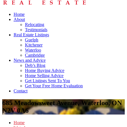
Home
About
Relocating
Testimonials
Real Estate Listings
Guelph
Kitchener
Waterloo
Cambridge
News and Advice
Deb’s Blog
Home Buying Advice
Home Selling Advice
Get Listings Sent To You
Get Your Free Home Evaluation
Contact
685 Meadowsweet Avenue, Waterloo, ON
N2V 0A6
Home