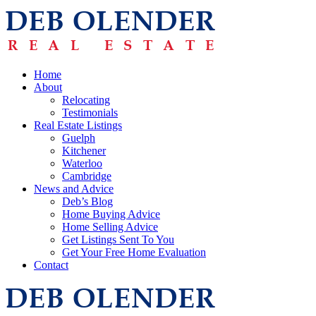
Home
About
Relocating
Testimonials
Real Estate Listings
Guelph
Kitchener
Waterloo
Cambridge
News and Advice
Deb’s Blog
Home Buying Advice
Home Selling Advice
Get Listings Sent To You
Get Your Free Home Evaluation
Contact