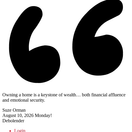
Owning a home is a keystone of wealth… both financial affluence
and emotional security.
Suze Orman
August 10, 2026
Monday!
Debolender
Login