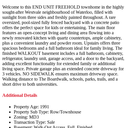
Welcome to this END UNIT FREEHOLD townhome in the highly
sought-after Westvale neighbourhood of Waterloo, filled with
sunlight from three sides and freshly painted throughout. A rare
oversized, pool-sized fully fenced backyard with a concrete patio
offers the perfect space for kids or entertaining. The main floor
features an open-concept living and dining area flowing into a
newly renovated kitchen with quartz countertops, ample cabinetry,
plus a convenient laundry and powder room. Upstairs offers three
spacious bedrooms and a full bathroom ideal for family living. The
finished WALKOUT basement includes a full bathroom, cabinetry,
refrigerator, laundry unit, garage access, and a door to the backyard,
adding excellent functionality for extended family or additional
living space. Private garage plus an extended concrete driveway for
3 vehicles. NO SIDEWALK ensures maximum driveway space.
Walking distance to The Boardwalk, schools, parks, trails, and a
short drive to both universities.
Additional Details
Property Age:
1991
Property Sub Type:
Row/Townhouse
Zoning:
MD3
Transaction Type:
Sale
Basement:
Walk-Out Access, Full, Finished