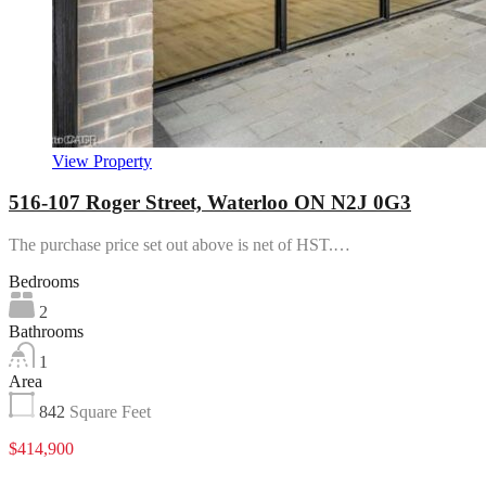
View Property
516-107 Roger Street, Waterloo ON N2J 0G3
The purchase price set out above is net of HST.…
Bedrooms
2
Bathrooms
1
Area
842
Square Feet
$414,900