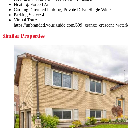
Heating:
Forced Air
Cooling:
Covered Parking, Private Drive Single Wide
Parking Space:
4
Virtual Tour:
https://unbranded.youriguide.com/699_grange_crescent_water
Similar Properties