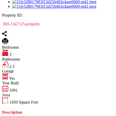
Property ID:
RH-1347125-property
Bedrooms
3
Bathrooms
2.5
Garage
Yes
Year Built
1991
Area
1450
Square Feet
Description