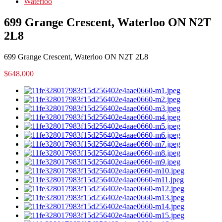
Waterloo
699 Grange Crescent, Waterloo ON N2T
2L8
699 Grange Crescent, Waterloo ON N2T 2L8
$648,000