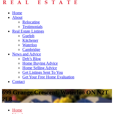
Home
About
Relocating
Testimonials
Real Estate Listings
Guelph
Kitchener
Waterloo
Cambridge
News and Advice
Deb’s Blog
Home Buying Advice
Home Selling Advice
Get Listings Sent To You
Get Your Free Home Evaluation
Contact
699 Grange Crescent, Waterloo ON N2T
2L8
Home