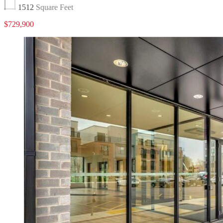
1512
Square Feet
$729,900