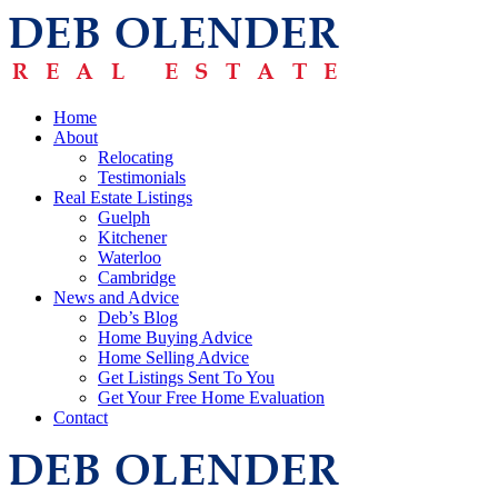
Home
About
Relocating
Testimonials
Real Estate Listings
Guelph
Kitchener
Waterloo
Cambridge
News and Advice
Deb’s Blog
Home Buying Advice
Home Selling Advice
Get Listings Sent To You
Get Your Free Home Evaluation
Contact