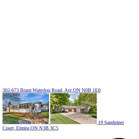
deb@deboraholender.com
Find your new Home
All Listings
Guelph Listing
Kitchener Listing
Waterloo Listing
Cambridge Listing
Copyright © 2026, Deb Olender RE/MAX Guelph Real Estate
Centre
|
302-673 Brant-Waterloo Road, Ayr ON N0B 1E0
19 Sandpiper
Court, Elmira ON N3B 3C5