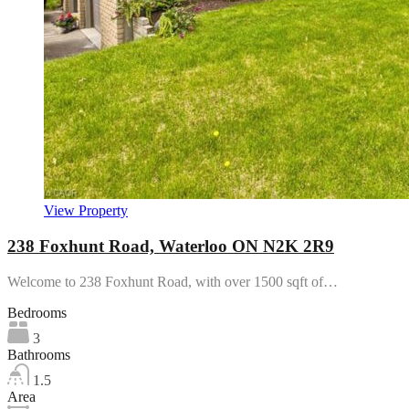
View Property
238 Foxhunt Road, Waterloo ON N2K 2R9
Welcome to 238 Foxhunt Road, with over 1500 sqft of…
Bedrooms
3
Bathrooms
1.5
Area