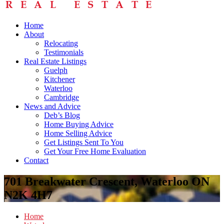
Home
About
Relocating
Testimonials
Real Estate Listings
Guelph
Kitchener
Waterloo
Cambridge
News and Advice
Deb’s Blog
Home Buying Advice
Home Selling Advice
Get Listings Sent To You
Get Your Free Home Evaluation
Contact
701 Breakwater Crescent, Waterloo ON
N2K 4H7
Home