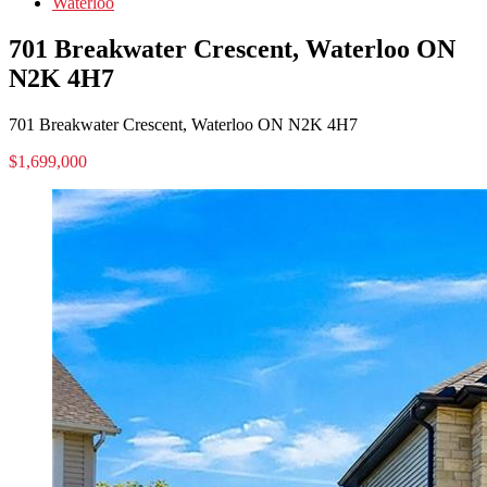
Waterloo
701 Breakwater Crescent, Waterloo ON
N2K 4H7
701 Breakwater Crescent, Waterloo ON N2K 4H7
$1,699,000