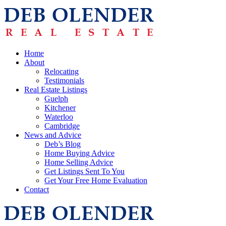
Home
About
Relocating
Testimonials
Real Estate Listings
Guelph
Kitchener
Waterloo
Cambridge
News and Advice
Deb’s Blog
Home Buying Advice
Home Selling Advice
Get Listings Sent To You
Get Your Free Home Evaluation
Contact