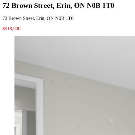
72 Brown Street, Erin, ON N0B 1T0
72 Brown Street, Erin, ON N0B 1T0
$918,900