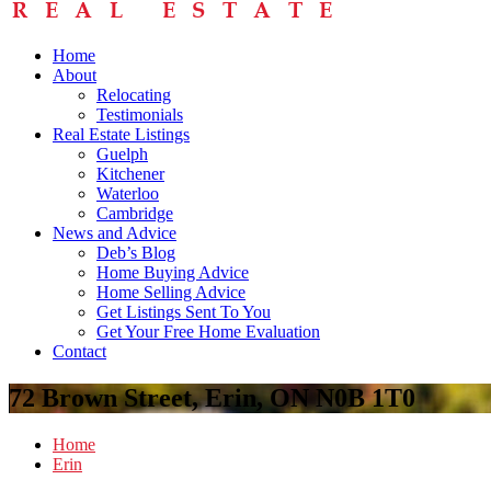
Home
About
Relocating
Testimonials
Real Estate Listings
Guelph
Kitchener
Waterloo
Cambridge
News and Advice
Deb’s Blog
Home Buying Advice
Home Selling Advice
Get Listings Sent To You
Get Your Free Home Evaluation
Contact
72 Brown Street, Erin, ON N0B 1T0
Home
Erin