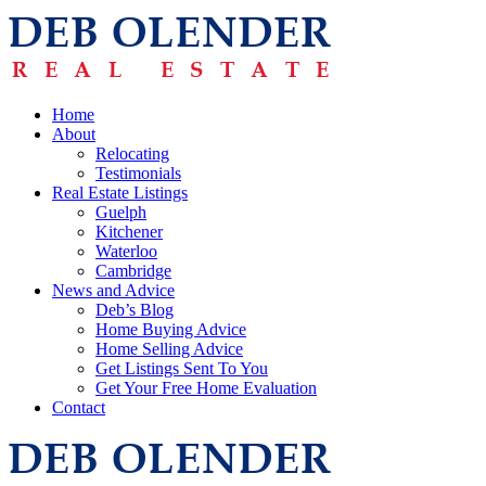
Home
About
Relocating
Testimonials
Real Estate Listings
Guelph
Kitchener
Waterloo
Cambridge
News and Advice
Deb’s Blog
Home Buying Advice
Home Selling Advice
Get Listings Sent To You
Get Your Free Home Evaluation
Contact