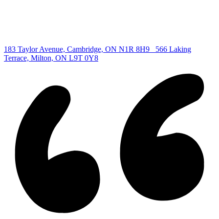
Copyright © 2026, Deb Olender RE/MAX Guelph Real Estate
Centre
|
183 Taylor Avenue, Cambridge, ON N1R 8H9
566 Laking
Terrace, Milton, ON L9T 0Y8