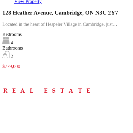
View Property
128 Heather Avenue, Cambridge, ON N3C 2Y7
Located in the heart of Hespeler Village in Cambridge, just…
Bedrooms
4
Bathrooms
2
$779,000
Menu
Home
About
Buying Tips
Selling Tips