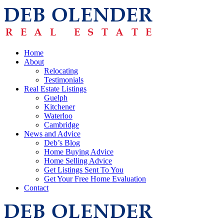
Home
About
Relocating
Testimonials
Real Estate Listings
Guelph
Kitchener
Waterloo
Cambridge
News and Advice
Deb’s Blog
Home Buying Advice
Home Selling Advice
Get Listings Sent To You
Get Your Free Home Evaluation
Contact