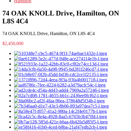
Hamilton
74 OAK KNOLL Drive, Hamilton, ON
L8S 4C4
74 OAK KNOLL Drive, Hamilton, ON L8S 4C4
$2,450,000