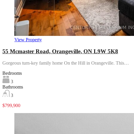
View Property
55 Mcmaster Road, Orangeville, ON L9W 5K8
Gorgeous turn-key family home On the Hill in Orangeville. This…
Bedrooms
3
Bathrooms
3
$799,900