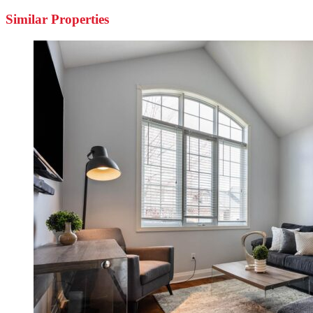
Similar Properties