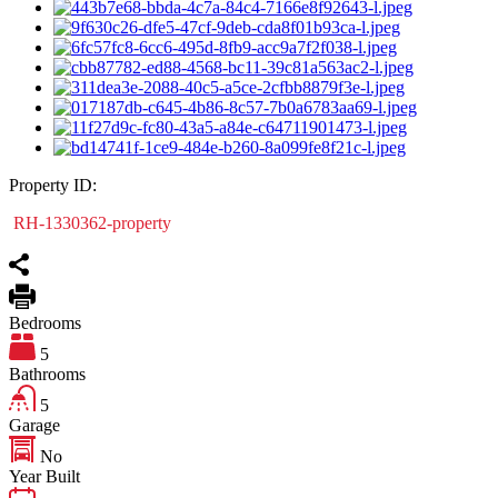
Property ID:
RH-1330362-property
Bedrooms
5
Bathrooms
5
Garage
No
Year Built