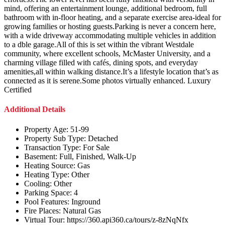
mind, offering an entertainment lounge, additional bedroom, full
bathroom with in-floor heating, and a separate exercise area-ideal for
growing families or hosting guests.Parking is never a concern here,
with a wide driveway accommodating multiple vehicles in addition
to a dble garage.All of this is set within the vibrant Westdale
community, where excellent schools, McMaster University, and a
charming village filled with cafés, dining spots, and everyday
amenities,all within walking distance.It’s a lifestyle location that’s as
connected as it is serene.Some photos virtually enhanced. Luxury
Certified
Additional Details
Property Age:
51-99
Property Sub Type:
Detached
Transaction Type:
For Sale
Basement:
Full, Finished, Walk-Up
Heating Source:
Gas
Heating Type:
Other
Cooling:
Other
Parking Space:
4
Pool Features:
Inground
Fire Places:
Natural Gas
Virtual Tour:
https://360.api360.ca/tours/z-8zNqNfx