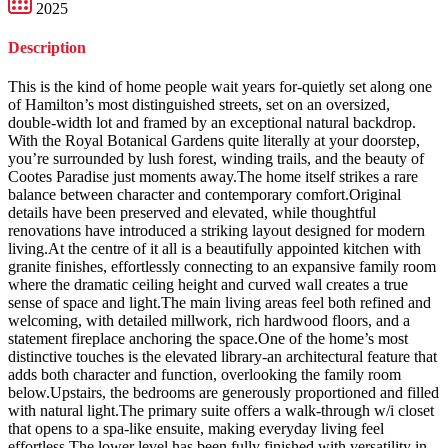
2025
Description
This is the kind of home people wait years for-quietly set along one
of Hamilton’s most distinguished streets, set on an oversized,
double-width lot and framed by an exceptional natural backdrop.
With the Royal Botanical Gardens quite literally at your doorstep,
you’re surrounded by lush forest, winding trails, and the beauty of
Cootes Paradise just moments away.The home itself strikes a rare
balance between character and contemporary comfort.Original
details have been preserved and elevated, while thoughtful
renovations have introduced a striking layout designed for modern
living.At the centre of it all is a beautifully appointed kitchen with
granite finishes, effortlessly connecting to an expansive family room
where the dramatic ceiling height and curved wall creates a true
sense of space and light.The main living areas feel both refined and
welcoming, with detailed millwork, rich hardwood floors, and a
statement fireplace anchoring the space.One of the home’s most
distinctive touches is the elevated library-an architectural feature that
adds both character and function, overlooking the family room
below.Upstairs, the bedrooms are generously proportioned and filled
with natural light.The primary suite offers a walk-through w/i closet
that opens to a spa-like ensuite, making everyday living feel
effortless.The lower level has been fully finished with versatility in