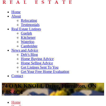
Home
About
Relocating
Testimonials
Real Estate Listings
Guelph
Kitchener
Waterloo
Cambridge
News and Advice
Deb’s Blog
Home Buying Advice
Home Selling Advice
Get Listings Sent To You
Get Your Free Home Evaluation
Contact
74 OAK KNOLL Drive, Hamilton, ON
L8S 4C4
Home