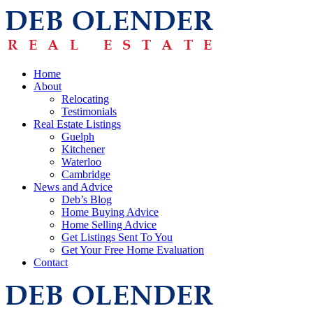
Home
About
Relocating
Testimonials
Real Estate Listings
Guelph
Kitchener
Waterloo
Cambridge
News and Advice
Deb’s Blog
Home Buying Advice
Home Selling Advice
Get Listings Sent To You
Get Your Free Home Evaluation
Contact