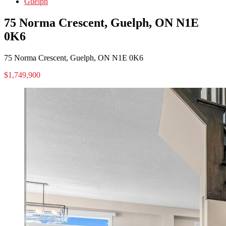
Guelph
75 Norma Crescent, Guelph, ON N1E
0K6
75 Norma Crescent, Guelph, ON N1E 0K6
$1,749,900