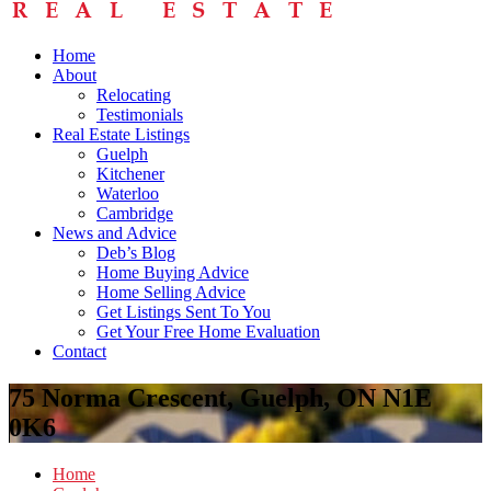
Home
About
Relocating
Testimonials
Real Estate Listings
Guelph
Kitchener
Waterloo
Cambridge
News and Advice
Deb’s Blog
Home Buying Advice
Home Selling Advice
Get Listings Sent To You
Get Your Free Home Evaluation
Contact
75 Norma Crescent, Guelph, ON N1E
0K6
Home