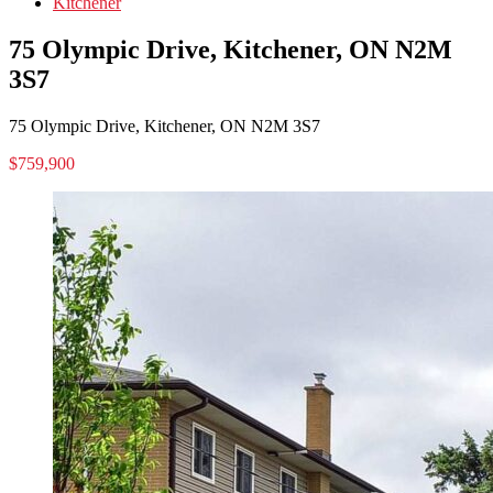
Kitchener
75 Olympic Drive, Kitchener, ON N2M
3S7
75 Olympic Drive, Kitchener, ON N2M 3S7
$759,900