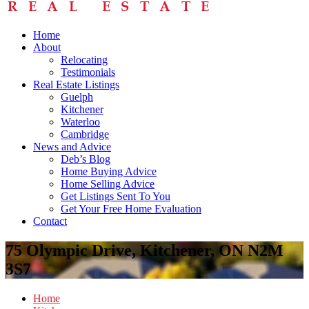
Home
About
Relocating
Testimonials
Real Estate Listings
Guelph
Kitchener
Waterloo
Cambridge
News and Advice
Deb’s Blog
Home Buying Advice
Home Selling Advice
Get Listings Sent To You
Get Your Free Home Evaluation
Contact
75 Olympic Drive, Kitchener, ON N2M
3S7
Home