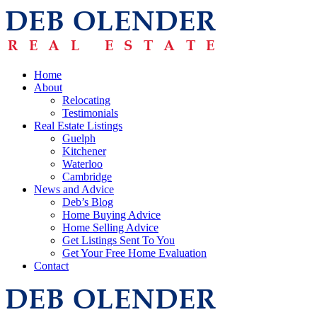
Home
About
Relocating
Testimonials
Real Estate Listings
Guelph
Kitchener
Waterloo
Cambridge
News and Advice
Deb’s Blog
Home Buying Advice
Home Selling Advice
Get Listings Sent To You
Get Your Free Home Evaluation
Contact