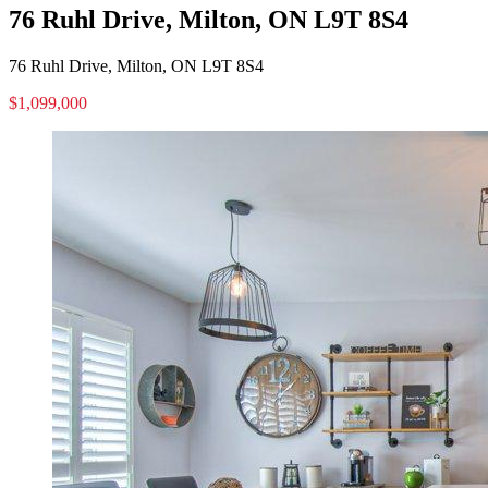
76 Ruhl Drive, Milton, ON L9T 8S4
76 Ruhl Drive, Milton, ON L9T 8S4
$1,099,000