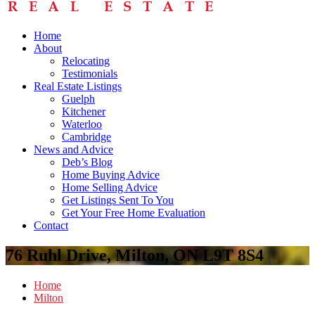
Home
About
Relocating
Testimonials
Real Estate Listings
Guelph
Kitchener
Waterloo
Cambridge
News and Advice
Deb’s Blog
Home Buying Advice
Home Selling Advice
Get Listings Sent To You
Get Your Free Home Evaluation
Contact
76 Ruhl Drive, Milton, ON L9T 8S4
Home
Milton