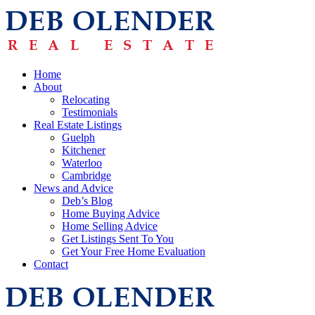
Home
About
Relocating
Testimonials
Real Estate Listings
Guelph
Kitchener
Waterloo
Cambridge
News and Advice
Deb’s Blog
Home Buying Advice
Home Selling Advice
Get Listings Sent To You
Get Your Free Home Evaluation
Contact