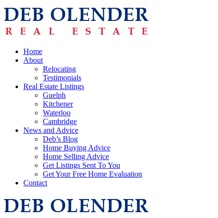
Home
About
Relocating
Testimonials
Real Estate Listings
Guelph
Kitchener
Waterloo
Cambridge
News and Advice
Deb’s Blog
Home Buying Advice
Home Selling Advice
Get Listings Sent To You
Get Your Free Home Evaluation
Contact