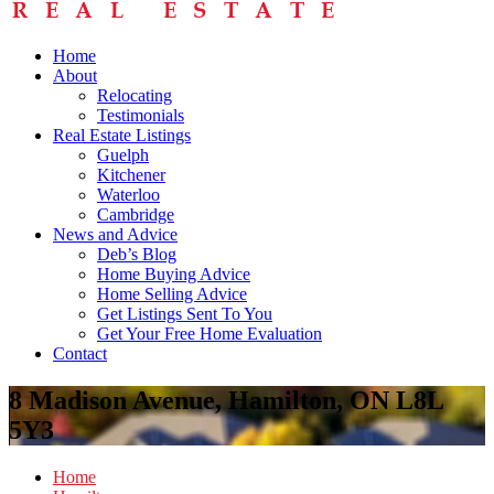
Home
About
Relocating
Testimonials
Real Estate Listings
Guelph
Kitchener
Waterloo
Cambridge
News and Advice
Deb’s Blog
Home Buying Advice
Home Selling Advice
Get Listings Sent To You
Get Your Free Home Evaluation
Contact
8 Madison Avenue, Hamilton, ON L8L
5Y3
Home