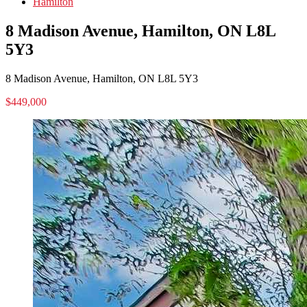
Hamilton
8 Madison Avenue, Hamilton, ON L8L
5Y3
8 Madison Avenue, Hamilton, ON L8L 5Y3
$449,000