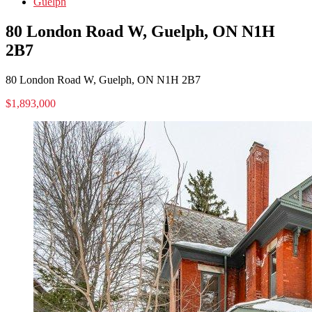
Guelph
80 London Road W, Guelph, ON N1H
2B7
80 London Road W, Guelph, ON N1H 2B7
$1,893,000