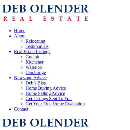
Home
About
Relocating
Testimonials
Real Estate Listings
Guelph
Kitchener
Waterloo
Cambridge
News and Advice
Deb’s Blog
Home Buying Advice
Home Selling Advice
Get Listings Sent To You
Get Your Free Home Evaluation
Contact