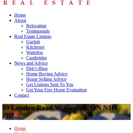
Home
About
Relocating
Testimonials
Real Estate Listings
Guelph
Kitchener
Waterloo
Cambridge
News and Advice
Deb’s Blog
Home Buying Advice
Home Selling Advice
Get Listings Sent To You
Get Your Free Home Evaluation
Contact
80 London Road W, Guelph, ON N1H
2B7
Home