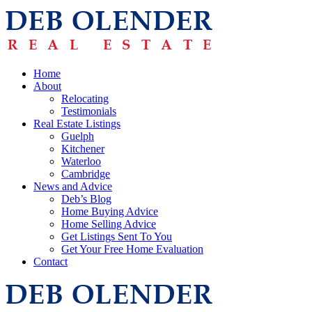
Home
About
Relocating
Testimonials
Real Estate Listings
Guelph
Kitchener
Waterloo
Cambridge
News and Advice
Deb’s Blog
Home Buying Advice
Home Selling Advice
Get Listings Sent To You
Get Your Free Home Evaluation
Contact