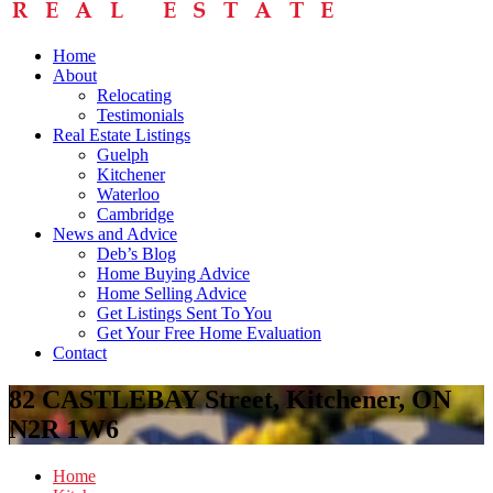
Home
About
Relocating
Testimonials
Real Estate Listings
Guelph
Kitchener
Waterloo
Cambridge
News and Advice
Deb’s Blog
Home Buying Advice
Home Selling Advice
Get Listings Sent To You
Get Your Free Home Evaluation
Contact
82 CASTLEBAY Street, Kitchener, ON
N2R 1W6
Home