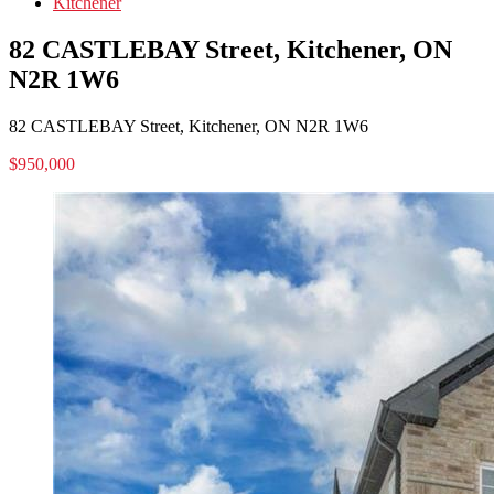
Kitchener
82 CASTLEBAY Street, Kitchener, ON
N2R 1W6
82 CASTLEBAY Street, Kitchener, ON N2R 1W6
$950,000