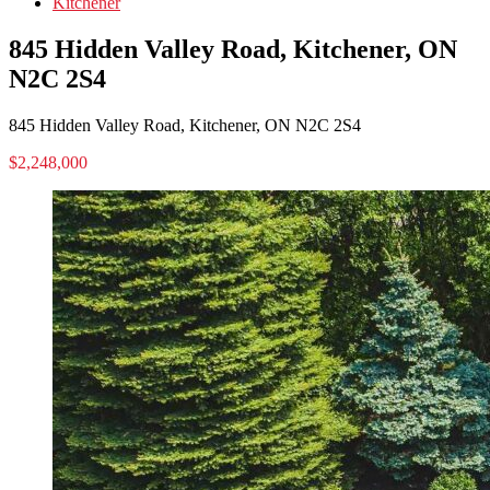
Kitchener
845 Hidden Valley Road, Kitchener, ON
N2C 2S4
845 Hidden Valley Road, Kitchener, ON N2C 2S4
$2,248,000