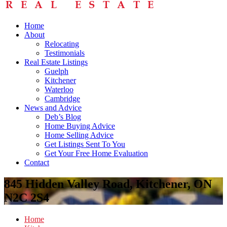
Home
About
Relocating
Testimonials
Real Estate Listings
Guelph
Kitchener
Waterloo
Cambridge
News and Advice
Deb’s Blog
Home Buying Advice
Home Selling Advice
Get Listings Sent To You
Get Your Free Home Evaluation
Contact
845 Hidden Valley Road, Kitchener, ON
N2C 2S4
Home