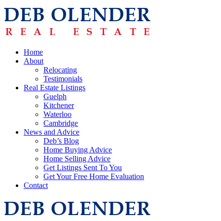
Home
About
Relocating
Testimonials
Real Estate Listings
Guelph
Kitchener
Waterloo
Cambridge
News and Advice
Deb’s Blog
Home Buying Advice
Home Selling Advice
Get Listings Sent To You
Get Your Free Home Evaluation
Contact