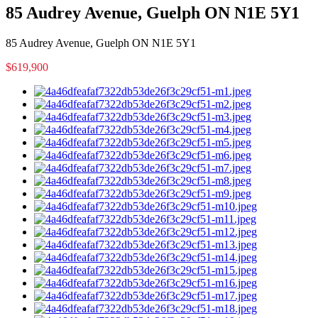
85 Audrey Avenue, Guelph ON N1E 5Y1
85 Audrey Avenue, Guelph ON N1E 5Y1
$619,900