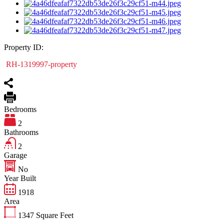
Property ID:
RH-1319997-property
Bedrooms
2
Bathrooms
2
Garage
No
Year Built
1918
Area
1347
Square Feet