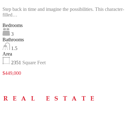
Step back in time and imagine the possibilities. This character-
filled…
Bedrooms
3
Bathrooms
1.5
Area
2351
Square Feet
$449,000
Menu
Home
About
Buying Tips