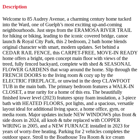
Description
Welcome to 85 Audrey Avenue, a charming century home tucked
into the Ward, one of Guelph’s most exciting up-and-coming
neighbourhoods. Just steps from the ERAMOSA RIVER TRAIL
for hiking or biking, leading to the iconic covered bridge, canoe
launch & Royal City Park, this 2 bedroom, 2 bath home blends
original character with smart, modern updates. Set behind a
CEDAR RAIL FENCE, this CARPET-FREE, MOVE-IN READY
home offers a bright, open concept main floor with views of the
treed, fully fenced backyard, complete with shed & SEASONAL
FLOWER GARDENS that wrap around the home. Slip through the
FRENCH DOORS to the living room & cozy up by the
ELECTRIC FIREPLACE, or unwind in the deep CLAWFOOT
TUB in the main bath. The primary bedroom features a WALK-IN
CLOSET, a true rarity for a home of this era. The beautifully
finished lower level (2023) features spray foam insulation, a 3-piece
bath with HEATED FLOORS, pot lights, and a spacious, versatile
layout ideal for additional living space, a home office, gym, or
media room. Major updates include NEW WINDOWS plus front &
side doors in 2024, all knob & tube replaced with COPPER
WIRING in 2005, and a NEW FURNACE installed in 2023 for
years of worry-free heating. Parking for 2 vehicles completes the
outdoor space. Stroll to the Boathouse Tea Room & ice cream