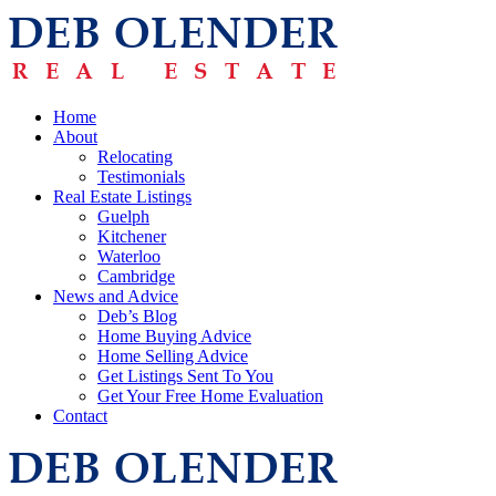
Home
About
Relocating
Testimonials
Real Estate Listings
Guelph
Kitchener
Waterloo
Cambridge
News and Advice
Deb’s Blog
Home Buying Advice
Home Selling Advice
Get Listings Sent To You
Get Your Free Home Evaluation
Contact