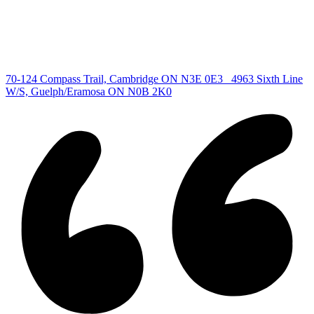
Cambridge Listing
Copyright © 2026, Deb Olender RE/MAX Guelph Real Estate
Centre
|
70-124 Compass Trail, Cambridge ON N3E 0E3
4963 Sixth Line
W/S, Guelph/Eramosa ON N0B 2K0