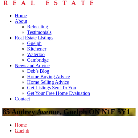
Home
About
Relocating
Testimonials
Real Estate Listings
Guelph
Kitchener
Waterloo
Cambridge
News and Advice
Deb’s Blog
Home Buying Advice
Home Selling Advice
Get Listings Sent To You
Get Your Free Home Evaluation
Contact
85 Audrey Avenue, Guelph ON N1E 5Y1
Home
Guelph