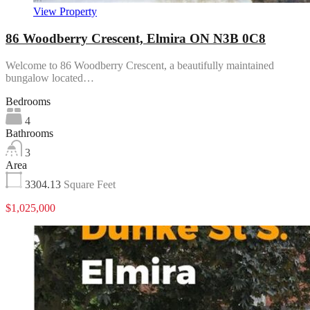
View Property
86 Woodberry Crescent, Elmira ON N3B 0C8
Welcome to 86 Woodberry Crescent, a beautifully maintained
bungalow located…
Bedrooms
4
Bathrooms
3
Area
3304.13
Square Feet
$1,025,000