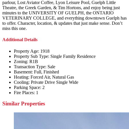
parlour, Lost Aviator Coffee, Lyon Leisure Pool, Guelph Little
Theatre, the Greek Garden, & Tim Hortons, and enjoy being just
minutes to the UNIVERSITY OF GUELPH, the ONTARIO
VETERINARY COLLEGE, and everything downtown Guelph has
to offer. Character, location, & updates that just make sense. Don’t
miss this one.
Additional Details
Property Age:
1918
Property Sub Type:
Single Family Residence
Zoning:
R1B
Transaction Type:
Sale
Basement:
Full, Finished
Heating:
Forced Air, Natural Gas
Cooling:
Private Drive Single Wide
Parking Space:
2
Fire Places:
1
Similar Properties