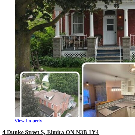
View Property
4 Dunke Street S, Elmira ON N3B 1Y4