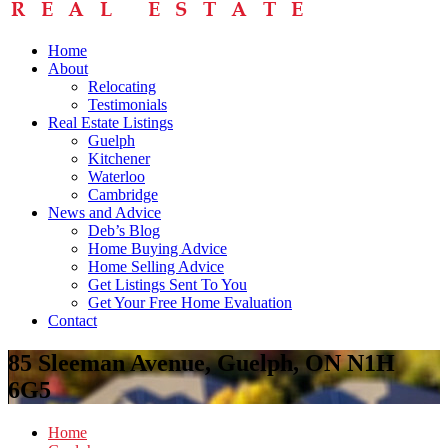
Home
About
Relocating
Testimonials
Real Estate Listings
Guelph
Kitchener
Waterloo
Cambridge
News and Advice
Deb’s Blog
Home Buying Advice
Home Selling Advice
Get Listings Sent To You
Get Your Free Home Evaluation
Contact
85 Sleeman Avenue, Guelph, ON N1H
6G5
Home