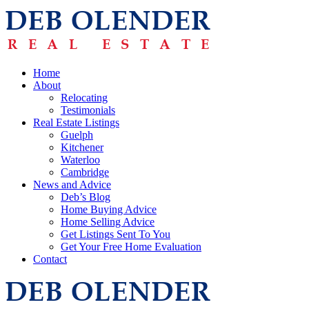
Home
About
Relocating
Testimonials
Real Estate Listings
Guelph
Kitchener
Waterloo
Cambridge
News and Advice
Deb’s Blog
Home Buying Advice
Home Selling Advice
Get Listings Sent To You
Get Your Free Home Evaluation
Contact