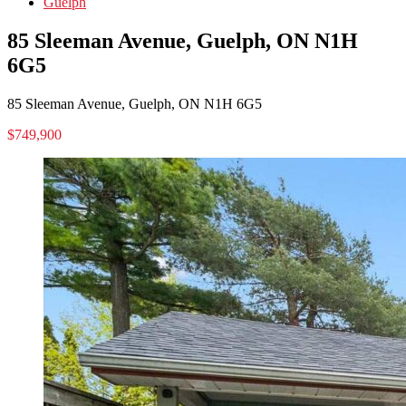
Guelph
85 Sleeman Avenue, Guelph, ON N1H
6G5
85 Sleeman Avenue, Guelph, ON N1H 6G5
$749,900