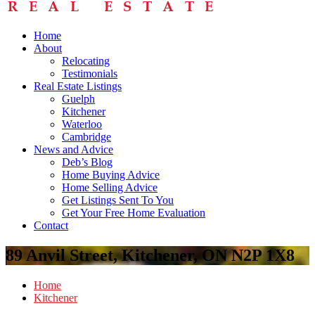
Home
About
Relocating
Testimonials
Real Estate Listings
Guelph
Kitchener
Waterloo
Cambridge
News and Advice
Deb’s Blog
Home Buying Advice
Home Selling Advice
Get Listings Sent To You
Get Your Free Home Evaluation
Contact
89 Anvil Street, Kitchener, ON N2P 1X8
Home
Kitchener