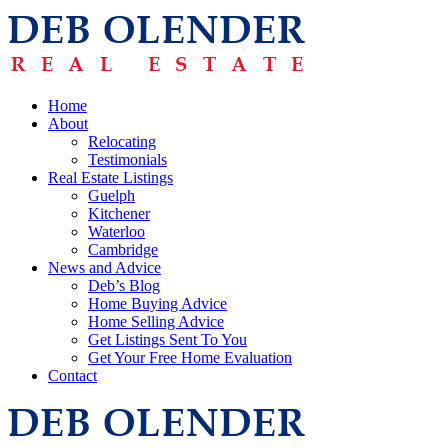
Home
About
Relocating
Testimonials
Real Estate Listings
Guelph
Kitchener
Waterloo
Cambridge
News and Advice
Deb’s Blog
Home Buying Advice
Home Selling Advice
Get Listings Sent To You
Get Your Free Home Evaluation
Contact