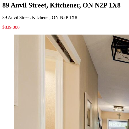
89 Anvil Street, Kitchener, ON N2P 1X8
89 Anvil Street, Kitchener, ON N2P 1X8
$839,000