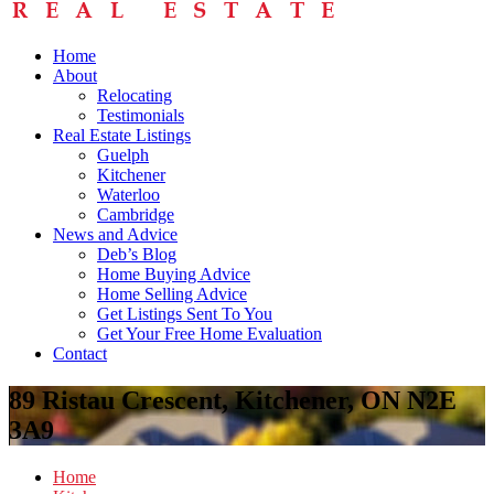
Home
About
Relocating
Testimonials
Real Estate Listings
Guelph
Kitchener
Waterloo
Cambridge
News and Advice
Deb’s Blog
Home Buying Advice
Home Selling Advice
Get Listings Sent To You
Get Your Free Home Evaluation
Contact
89 Ristau Crescent, Kitchener, ON N2E
3A9
Home