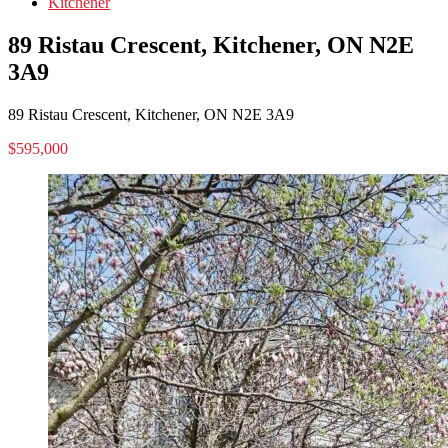
Kitchener
89 Ristau Crescent, Kitchener, ON N2E
3A9
89 Ristau Crescent, Kitchener, ON N2E 3A9
$595,000