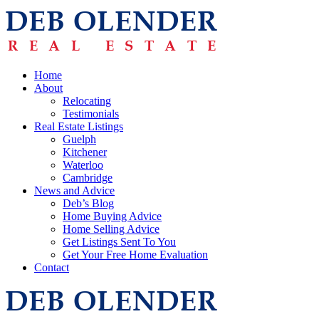
Home
About
Relocating
Testimonials
Real Estate Listings
Guelph
Kitchener
Waterloo
Cambridge
News and Advice
Deb’s Blog
Home Buying Advice
Home Selling Advice
Get Listings Sent To You
Get Your Free Home Evaluation
Contact