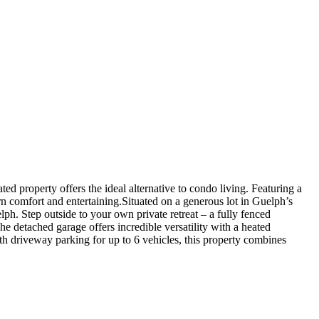
ted property offers the ideal alternative to condo living. Featuring a
n comfort and entertaining.Situated on a generous lot in Guelph’s
ph. Step outside to your own private retreat – a fully fenced
he detached garage offers incredible versatility with a heated
h driveway parking for up to 6 vehicles, this property combines