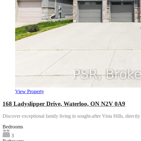
View Property
168 Ladyslipper Drive, Waterloo, ON N2V 0A9
Discover exceptional family living in sought-after Vista Hills, direct
Bedrooms
3