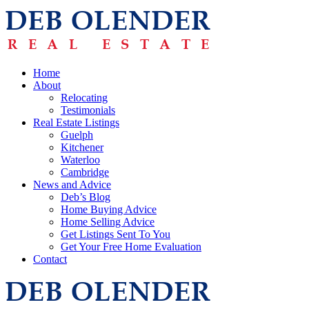
Home
About
Relocating
Testimonials
Real Estate Listings
Guelph
Kitchener
Waterloo
Cambridge
News and Advice
Deb’s Blog
Home Buying Advice
Home Selling Advice
Get Listings Sent To You
Get Your Free Home Evaluation
Contact