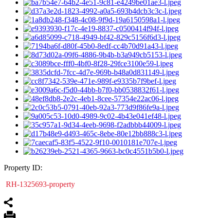
Property ID:
RH-1325693-property