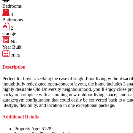
Bedrooms
3
Bathrooms
2
Garage
No
Year Built
2026
Description
Perfect for buyers seeking the ease of single-floor living without sacr
thoughtfully redesigned open-concept layout, the home includes 3 spa
highly desirable Old University neighbourhood, you’ll enjoy close prox
backyard complete with a stunning new outdoor living space, landscape 
garage/gym configuration that could easily be converted back to a ta
lifestyle, flexibility, and location in one exceptional package.
Additional Details
Property Age:
51-99