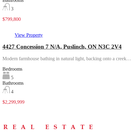
Bathrooms
3
$799,800
View Property
4427 Concession 7 N/A, Puslinch, ON N3C 2V4
Modern farmhouse bathing in natural light, backing onto a creek…
Bedrooms
5
Bathrooms
4
$2,299,999