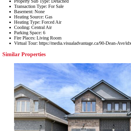
Property Sub Type:
Detached
Transaction Type:
For Sale
Basement:
None
Heating Source:
Gas
Heating Type:
Forced Air
Cooling:
Central Air
Parking Space:
6
Fire Places:
Living Room
Virtual Tour:
https://media.visualadvantage.ca/90-Dean-Ave/id
Similar Properties