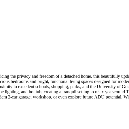
ificing the privacy and freedom of a detached home, this beautifully upda
cious bedrooms and bright, functional living spaces designed for moder
imity to excellent schools, shopping, parks, and the University of Guel
lighting, and hot tub, creating a tranquil setting to relax year-round.T
ndem 2-car garage, workshop, or even explore future ADU potential. Wit