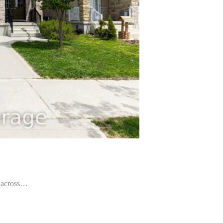
ly across…