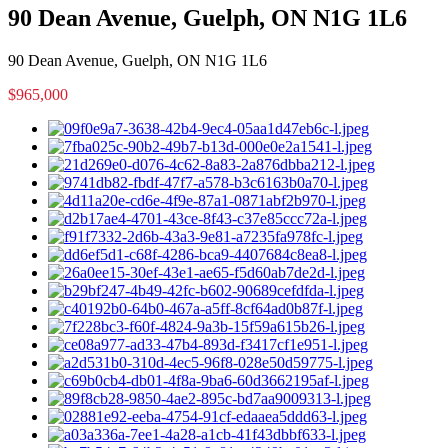
90 Dean Avenue, Guelph, ON N1G 1L6
90 Dean Avenue, Guelph, ON N1G 1L6
$965,000