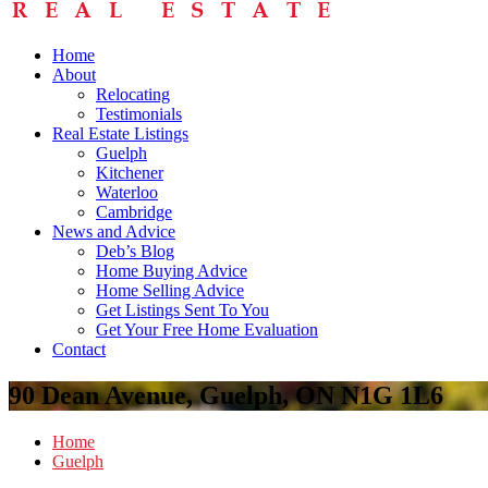
Home
About
Relocating
Testimonials
Real Estate Listings
Guelph
Kitchener
Waterloo
Cambridge
News and Advice
Deb’s Blog
Home Buying Advice
Home Selling Advice
Get Listings Sent To You
Get Your Free Home Evaluation
Contact
90 Dean Avenue, Guelph, ON N1G 1L6
Home
Guelph