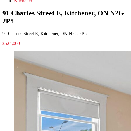
Kitchener
91 Charles Street E, Kitchener, ON N2G
2P5
91 Charles Street E, Kitchener, ON N2G 2P5
$524,000