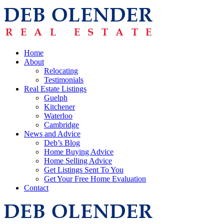
Home
About
Relocating
Testimonials
Real Estate Listings
Guelph
Kitchener
Waterloo
Cambridge
News and Advice
Deb’s Blog
Home Buying Advice
Home Selling Advice
Get Listings Sent To You
Get Your Free Home Evaluation
Contact