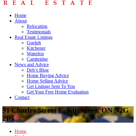
Home
About
Relocating
Testimonials
Real Estate Listings
Guelph
Kitchener
Waterloo
Cambridge
News and Advice
Deb’s Blog
Home Buying Advice
Home Selling Advice
Get Listings Sent To You
Get Your Free Home Evaluation
Contact
91 Charles Street E, Kitchener, ON N2G
2P5
Home