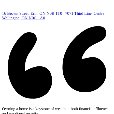
Centre
|
16 Brown Street, Erin, ON N0B 1T0
7071 Third Line, Centre
Wellington, ON N0G 1A0
Owning a home is a keystone of wealth… both financial affluence
and emotional security.