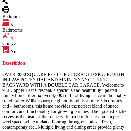
Bedrooms
5
Bathrooms
4
Garage
No
Description
OVER 3000 SQUARE FEET OF UPGRADED SPACE, WITH
IN-LAW POTENTIAL AND MAINTENANCE FREE
BACKYARD WITH A DOUBLE CAR GARAGE. Welcome to
913 Copper Leaf Crescent, a spacious and beautifully updated
family home offering over 3,000 sq. ft. of living space in the highly
sought-after Williamsburg neighbourhood. Featuring 5 bedrooms
and 4 bathrooms, this home provides the perfect blend of space,
comfort, and functionality for growing families. The updated kitchen
serves as the heart of the home with modern finishes and ample
workspace, while updated flooring throughout adds a fresh,
contemporary feel. Multiple living and dining areas provide plenty