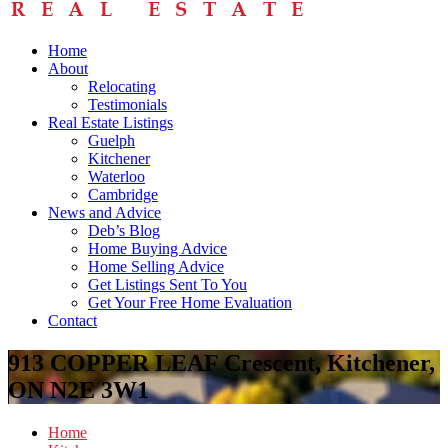
Home
About
Relocating
Testimonials
Real Estate Listings
Guelph
Kitchener
Waterloo
Cambridge
News and Advice
Deb’s Blog
Home Buying Advice
Home Selling Advice
Get Listings Sent To You
Get Your Free Home Evaluation
Contact
913 COPPER LEAF Crescent, Kitchener,
ON N2E 3W1
Home