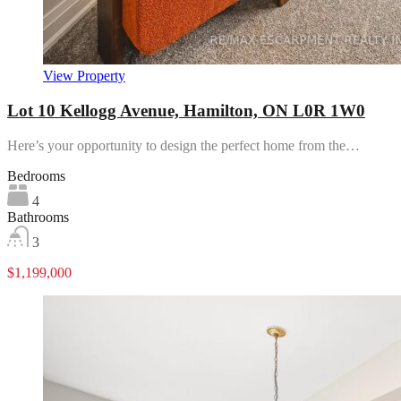
View Property
Lot 10 Kellogg Avenue, Hamilton, ON L0R 1W0
Here’s your opportunity to design the perfect home from the…
Bedrooms
4
Bathrooms
3
$1,199,000