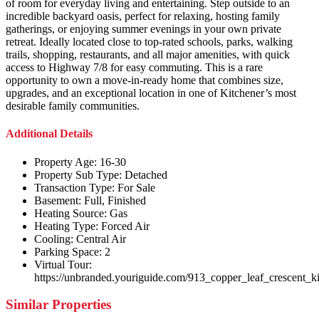
of room for everyday living and entertaining. Step outside to an
incredible backyard oasis, perfect for relaxing, hosting family
gatherings, or enjoying summer evenings in your own private
retreat. Ideally located close to top-rated schools, parks, walking
trails, shopping, restaurants, and all major amenities, with quick
access to Highway 7/8 for easy commuting. This is a rare
opportunity to own a move-in-ready home that combines size,
upgrades, and an exceptional location in one of Kitchener’s most
desirable family communities.
Additional Details
Property Age:
16-30
Property Sub Type:
Detached
Transaction Type:
For Sale
Basement:
Full, Finished
Heating Source:
Gas
Heating Type:
Forced Air
Cooling:
Central Air
Parking Space:
2
Virtual Tour:
https://unbranded.youriguide.com/913_copper_leaf_crescent_k
Similar Properties