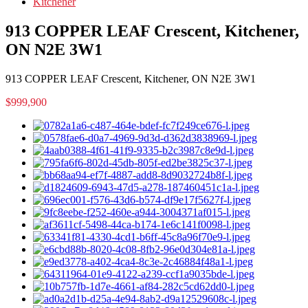
Kitchener
913 COPPER LEAF Crescent, Kitchener,
ON N2E 3W1
913 COPPER LEAF Crescent, Kitchener, ON N2E 3W1
$999,900