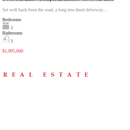
Set well back from the road, a long tree-lined driveway…
Bedrooms
3
Bathrooms
3
$1,995,000
Menu
Home
About
Buying Tips
Selling Tips
Testimonials
Contact