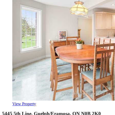
View Property
5445 5th Line, Guelph/Eramosa, ON N0B 2K0