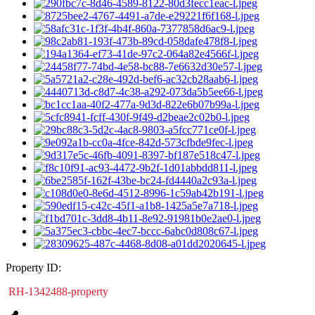
Property ID:
RH-1342488-property