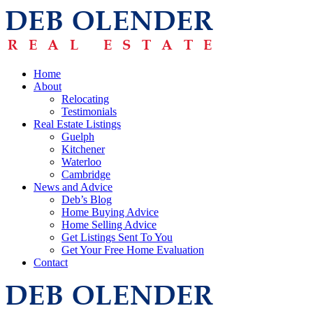
Home
About
Relocating
Testimonials
Real Estate Listings
Guelph
Kitchener
Waterloo
Cambridge
News and Advice
Deb’s Blog
Home Buying Advice
Home Selling Advice
Get Listings Sent To You
Get Your Free Home Evaluation
Contact