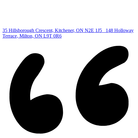
Copyright © 2026, Deb Olender RE/MAX Guelph Real Estate
Centre
|
35 Hillsborough Crescent, Kitchener, ON N2E 1J5
148 Holloway
Terrace, Milton, ON L9T 0R6