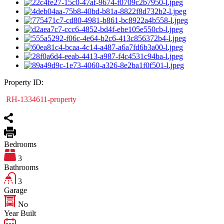
Property ID:
RH-1334611-property
Bedrooms
3
Bathrooms
3
Garage
No
Year Built