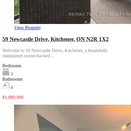
View Property
59 Newcastle Drive, Kitchener, ON N2R 1X2
Welcome to 59 Newcastle Drive, Kitchener, a beautifully
maintained ravine-backed…
Bedrooms
3
Bathrooms
4
$1,089,900