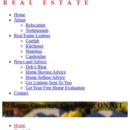
Home
About
Relocating
Testimonials
Real Estate Listings
Guelph
Kitchener
Waterloo
Cambridge
News and Advice
Deb’s Blog
Home Buying Advice
Home Selling Advice
Get Listings Sent To You
Get Your Free Home Evaluation
Contact
92 Baggs Crescent, Cambridge, ON N1T
2E8
Home