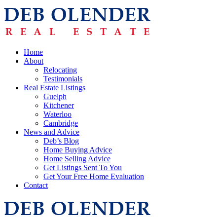
Home
About
Relocating
Testimonials
Real Estate Listings
Guelph
Kitchener
Waterloo
Cambridge
News and Advice
Deb’s Blog
Home Buying Advice
Home Selling Advice
Get Listings Sent To You
Get Your Free Home Evaluation
Contact