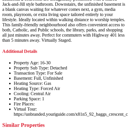
Jack-and-Jill style bathroom. Downstairs, the unfinished basement is
a blank canvas waiting for whatever comes next, a gym, media
room, playroom, or extra living space tailored entirely to your
lifestyle. Ideally located within walking distance to worship temples.
This family-friendly neighbourhood also offers convenient access to
both, Catholic, and Public schools, the library, parks, and shopping
all just minutes away. Perfect for commuters with Highway 401 less
than 5 minutes away. Virtually Staged.
Additional Details
Property Age:
16-30
Property Sub Type:
Detached
Transaction Type:
For Sale
Basement:
Full, Unfinished
Heating Source:
Gas
Heating Type:
Forced Air
Cooling:
Central Air
Parking Space:
1
Fire Places:
Virtual Tour:
https://unbranded.youriguide.com/x81n5_92_baggs_crescent_
Similar Properties