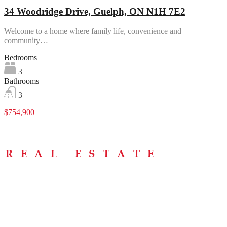
34 Woodridge Drive, Guelph, ON N1H 7E2
Welcome to a home where family life, convenience and
community…
Bedrooms
3
Bathrooms
3
$754,900
Menu
Home
About
Buying Tips
Selling Tips