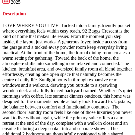
2025
Description
LOVE WHERE YOU LIVE. Tucked into a family-friendly pocket
where everything feels within easy reach, 92 Baggs Crescent is the
kind of home that makes life easier. From the moment you step
inside, the layout just works. A generous foyer, inside access from
the garage and a tucked-away powder room keep everyday living
practical. At the front of the home, the formal dining room creates a
warm setting for gathering. Toward the back of the home, the
atmosphere shifts into something more relaxed and connected. The
kitchen, breakfast area, and oversized family room all blend together
effortlessly, creating one open space that naturally becomes the
centre of daily life. Sunlight pours in through expansive rear
windows and a walkout, drawing you outside to a sprawling
wooden deck and a fully fenced backyard framed. Whether it’s quiet
mornings with coffee, late summer dinners outdoors, this home was
designed for the moments people actually look forward to. Upstairs,
the balance between comfort and functionality continues. The
second-floor laundry room feels like one of those luxuries you never
want to live without again, while the primary suite offers a calm
retreat at the end of the day, complete with a walk-in closet and an
ensuite featuring a deep soaker tub and separate shower. The
additional 2 bedrooms are thoughtfully positioned with a shared