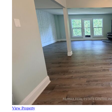
View Property