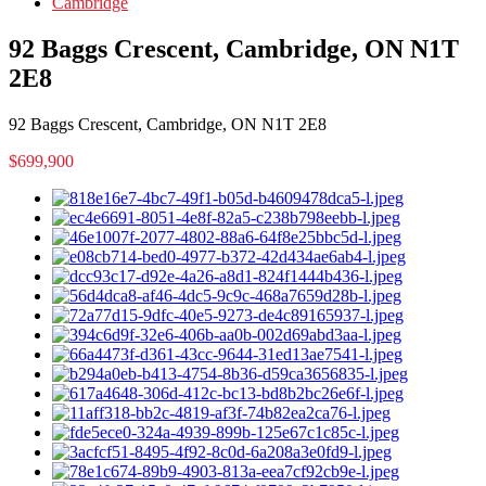
Cambridge
92 Baggs Crescent, Cambridge, ON N1T
2E8
92 Baggs Crescent, Cambridge, ON N1T 2E8
$699,900