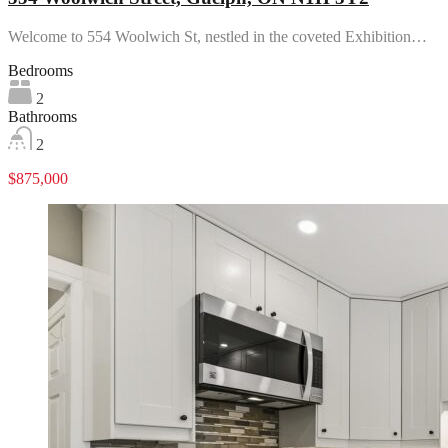
Welcome to 554 Woolwich St, nestled in the coveted Exhibition…
Bedrooms
2
Bathrooms
2
$875,000