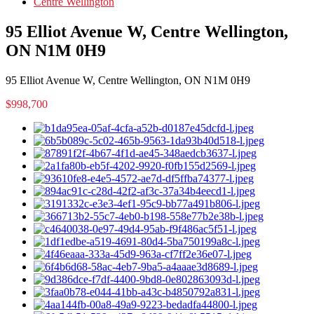
Centre Wellington
95 Elliot Avenue W, Centre Wellington,
ON N1M 0H9
95 Elliot Avenue W, Centre Wellington, ON N1M 0H9
$998,700