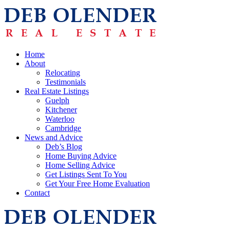
Home
About
Relocating
Testimonials
Real Estate Listings
Guelph
Kitchener
Waterloo
Cambridge
News and Advice
Deb’s Blog
Home Buying Advice
Home Selling Advice
Get Listings Sent To You
Get Your Free Home Evaluation
Contact