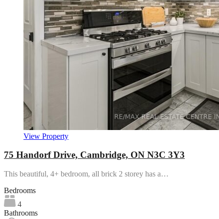
View Property
75 Handorf Drive, Cambridge, ON N3C 3Y3
This beautiful, 4+ bedroom, all brick 2 storey has a…
Bedrooms
4
Bathrooms