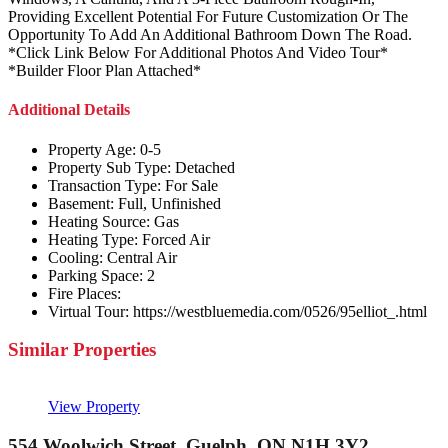
Providing Excellent Potential For Future Customization Or The
Opportunity To Add An Additional Bathroom Down The Road.
*Click Link Below For Additional Photos And Video Tour*
*Builder Floor Plan Attached*
Additional Details
Property Age:
0-5
Property Sub Type:
Detached
Transaction Type:
For Sale
Basement:
Full, Unfinished
Heating Source:
Gas
Heating Type:
Forced Air
Cooling:
Central Air
Parking Space:
2
Fire Places:
Virtual Tour:
https://westbluemedia.com/0526/95elliot_.html
Similar Properties
View Property
554 Woolwich Street, Guelph, ON N1H 3Y2