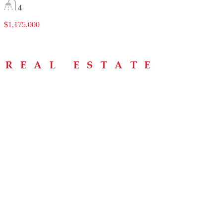
4
$1,175,000
Menu
Home
About
Buying Tips
Selling Tips
Testimonials
Contact
Contact Info
238 Speedvale Ave W, Guelph, ON N1L 1C9