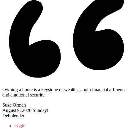
Owning a home is a keystone of wealth… both financial affluence
and emotional security.
Suze Orman
August 9, 2026
Sunday!
Debolender
Login