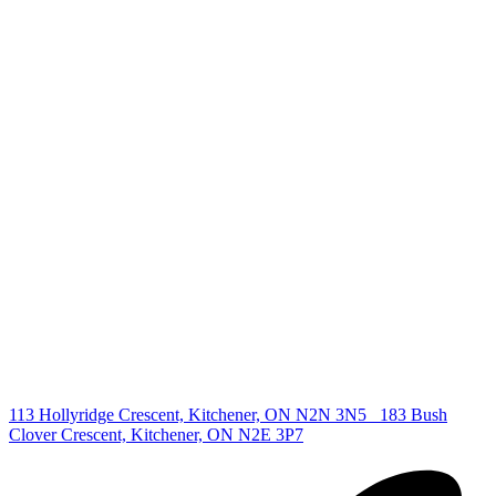
+1 519 993 5656
deb@deboraholender.com
Find your new Home
All Listings
Guelph Listing
Kitchener Listing
Waterloo Listing
Cambridge Listing
Copyright © 2026, Deb Olender RE/MAX Guelph Real Estate
Centre
|
113 Hollyridge Crescent, Kitchener, ON N2N 3N5
183 Bush
Clover Crescent, Kitchener, ON N2E 3P7