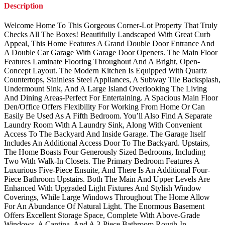
Description
Welcome Home To This Gorgeous Corner-Lot Property That Truly
Checks All The Boxes! Beautifully Landscaped With Great Curb
Appeal, This Home Features A Grand Double Door Entrance And
A Double Car Garage With Garage Door Openers. The Main Floor
Features Laminate Flooring Throughout And A Bright, Open-
Concept Layout. The Modern Kitchen Is Equipped With Quartz
Countertops, Stainless Steel Appliances, A Subway Tile Backsplash,
Undermount Sink, And A Large Island Overlooking The Living
And Dining Areas-Perfect For Entertaining. A Spacious Main Floor
Den/Office Offers Flexibility For Working From Home Or Can
Easily Be Used As A Fifth Bedroom. You’ll Also Find A Separate
Laundry Room With A Laundry Sink, Along With Convenient
Access To The Backyard And Inside Garage. The Garage Itself
Includes An Additional Access Door To The Backyard. Upstairs,
The Home Boasts Four Generously Sized Bedrooms, Including
Two With Walk-In Closets. The Primary Bedroom Features A
Luxurious Five-Piece Ensuite, And There Is An Additional Four-
Piece Bathroom Upstairs. Both The Main And Upper Levels Are
Enhanced With Upgraded Light Fixtures And Stylish Window
Coverings, While Large Windows Throughout The Home Allow
For An Abundance Of Natural Light. The Enormous Basement
Offers Excellent Storage Space, Complete With Above-Grade
Windows, A Cantina, And A 3-Piece Bathroom Rough-In,