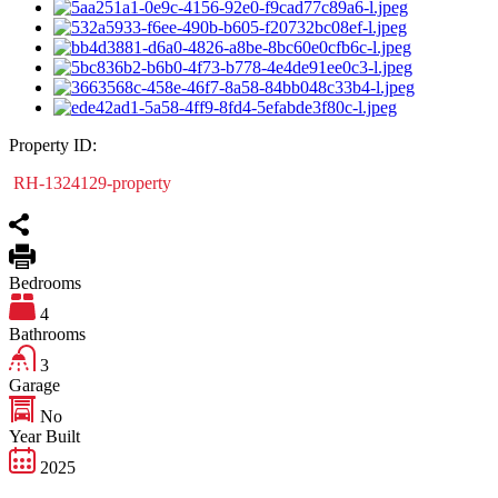
Property ID:
RH-1324129-property
Bedrooms
4
Bathrooms
3
Garage
No
Year Built
2025