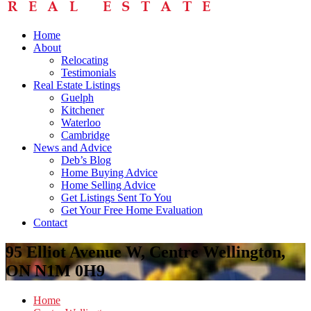
Home
About
Relocating
Testimonials
Real Estate Listings
Guelph
Kitchener
Waterloo
Cambridge
News and Advice
Deb’s Blog
Home Buying Advice
Home Selling Advice
Get Listings Sent To You
Get Your Free Home Evaluation
Contact
95 Elliot Avenue W, Centre Wellington,
ON N1M 0H9
Home