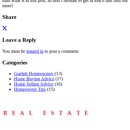
than what is in this post, so don’t hesitate to get in touch and find out
more!
Share
Leave a Reply
You must be
logged in
to post a comment.
Categories
Guelph Homeowners
(13)
Home Buying Advice
(17)
Home Selling Advice
(16)
Homeowner Tips
(15)
Menu