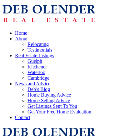
Home
About
Relocating
Testimonials
Real Estate Listings
Guelph
Kitchener
Waterloo
Cambridge
News and Advice
Deb’s Blog
Home Buying Advice
Home Selling Advice
Get Listings Sent To You
Get Your Free Home Evaluation
Contact