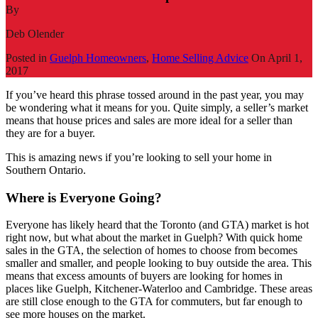
By
Deb Olender
Posted in
Guelph Homeowners
,
Home Selling Advice
On
April 1,
2017
If you’ve heard this phrase tossed around in the past year, you may
be wondering what it means for you. Quite simply, a seller’s market
means that house prices and sales are more ideal for a seller than
they are for a buyer.
This is amazing news if you’re looking to sell your home in
Southern Ontario.
Where is Everyone Going?
Everyone has likely heard that the Toronto (and GTA) market is hot
right now, but what about the market in Guelph? With quick home
sales in the GTA, the selection of homes to choose from becomes
smaller and smaller, and people looking to buy outside the area. This
means that excess amounts of buyers are looking for homes in
places like Guelph, Kitchener-Waterloo and Cambridge. These areas
are still close enough to the GTA for commuters, but far enough to
see more houses on the market.