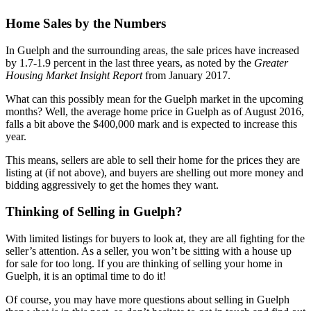
Home Sales by the Numbers
In Guelph and the surrounding areas, the sale prices have increased
by 1.7-1.9 percent in the last three years, as noted by the
Greater
Housing Market Insight Report
from January 2017.
What can this possibly mean for the Guelph market in the upcoming
months? Well, the average home price in Guelph as of August 2016,
falls a bit above the $400,000 mark and is expected to increase this
year.
This means, sellers are able to sell their home for the prices they are
listing at (if not above), and buyers are shelling out more money and
bidding aggressively to get the homes they want.
Thinking of Selling in Guelph?
With limited listings for buyers to look at, they are all fighting for the
seller’s attention. As a seller, you won’t be sitting with a house up
for sale for too long. If you are thinking of selling your home in
Guelph, it is an optimal time to do it!
Of course, you may have more questions about selling in Guelph