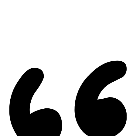
All Listings
Guelph Listing
Kitchener Listing
Waterloo Listing
Cambridge Listing
Copyright © 2026, Deb Olender RE/MAX Guelph Real Estate
Centre
|