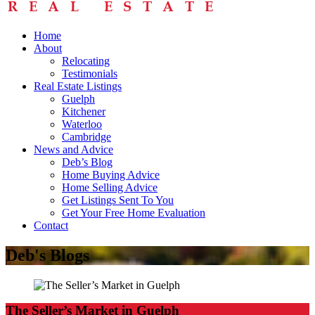
Home
About
Relocating
Testimonials
Real Estate Listings
Guelph
Kitchener
Waterloo
Cambridge
News and Advice
Deb’s Blog
Home Buying Advice
Home Selling Advice
Get Listings Sent To You
Get Your Free Home Evaluation
Contact
Deb's Blogs
The Seller’s Market in Guelph