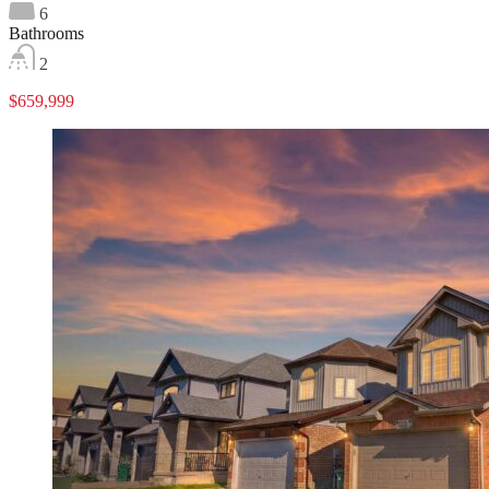
6
Bathrooms
2
$659,999