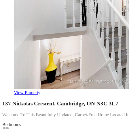
View Property
137 Nickolas Crescent, Cambridge, ON N3C 3L7
Welcome To This Beautifully Updated, Carpet-Free Home Located 
Bedrooms