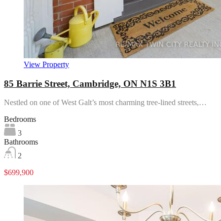
View Property
85 Barrie Street, Cambridge, ON N1S 3B1
Nestled on one of West Galt’s most charming tree-lined streets,…
Bedrooms
3
Bathrooms
2
$699,900