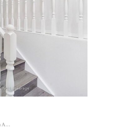
In A…