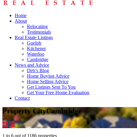
Home
About
Relocating
Testimonials
Real Estate Listings
Guelph
Kitchener
Waterloo
Cambridge
News and Advice
Deb’s Blog
Home Buying Advice
Home Selling Advice
Get Listings Sent To You
Get Your Free Home Evaluation
Contact
Property City
Cambridge
1
to
6
out of
1186
properties