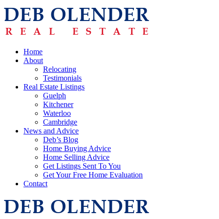
Home
About
Relocating
Testimonials
Real Estate Listings
Guelph
Kitchener
Waterloo
Cambridge
News and Advice
Deb’s Blog
Home Buying Advice
Home Selling Advice
Get Listings Sent To You
Get Your Free Home Evaluation
Contact