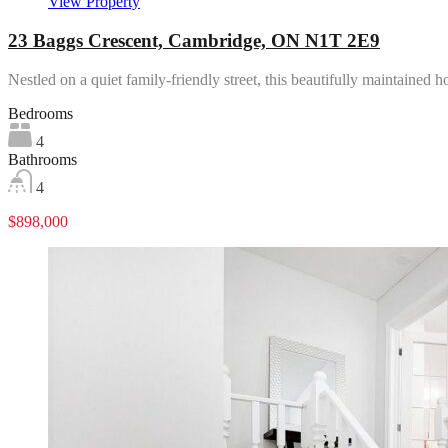
View Property
23 Baggs Crescent, Cambridge, ON N1T 2E9
Nestled on a quiet family-friendly street, this beautifully maintaine
Bedrooms
4
Bathrooms
4
$898,000