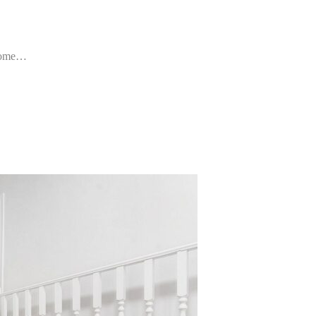
d home…