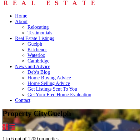
Home
About
Relocating
Testimonials
Real Estate Listings
Guelph
Kitchener
Waterloo
Cambridge
News and Advice
Deb’s Blog
Home Buying Advice
Home Selling Advice
Get Listings Sent To You
Get Your Free Home Evaluation
Contact
Property City
Guelph
1
to
6
out of
1200
properties