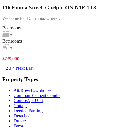
116 Emma Street, Guelph, ON N1E 1T8
Welcome to 116 Emma, where…
Bedrooms
3
Bathrooms
3
$739,000
1
2
3
4
Next
Last
Property Types
Att/Row/Townhouse
Common Element Condo
Condo/Apt Unit
Cottage
Deeded Parking
Detached
Duplex
Farm