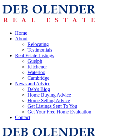
Home
About
Relocating
Testimonials
Real Estate Listings
Guelph
Kitchener
Waterloo
Cambridge
News and Advice
Deb’s Blog
Home Buying Advice
Home Selling Advice
Get Listings Sent To You
Get Your Free Home Evaluation
Contact