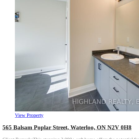
View Property
565 Balsam Poplar Street, Waterloo, ON N2V 0H8