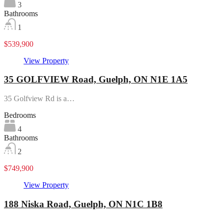
3
Bathrooms
1
$539,900
View Property
35 GOLFVIEW Road, Guelph, ON N1E 1A5
35 Golfview Rd is a…
Bedrooms
4
Bathrooms
2
$749,900
View Property
188 Niska Road, Guelph, ON N1C 1B8