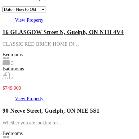
View Property
16 GLASGOW Street N, Guelph, ON N1H 4V4
CLASSIC RED BRICK HOME IN…
Bedrooms
3
Bathrooms
2
$749,900
View Property
90 Neeve Street, Guelph, ON N1E 5S1
Whether you are looking for…
Bedrooms