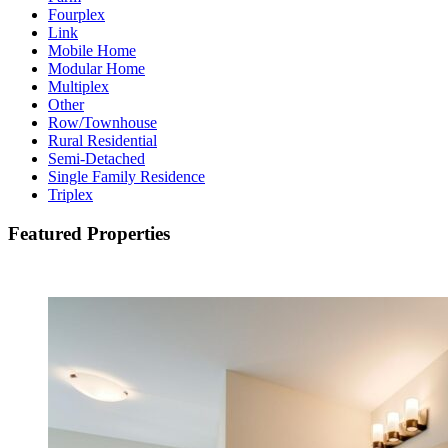
Fourplex
Link
Mobile Home
Modular Home
Multiplex
Other
Row/Townhouse
Rural Residential
Semi-Detached
Single Family Residence
Triplex
Featured Properties
Featured