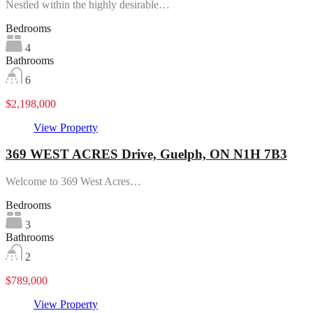
Nestled within the highly desirable…
Bedrooms
4
Bathrooms
6
$2,198,000
View Property
369 WEST ACRES Drive, Guelph, ON N1H 7B3
Welcome to 369 West Acres…
Bedrooms
3
Bathrooms
2
$789,000
View Property