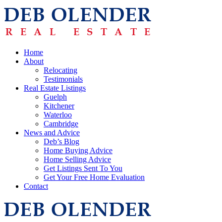
Home
About
Relocating
Testimonials
Real Estate Listings
Guelph
Kitchener
Waterloo
Cambridge
News and Advice
Deb’s Blog
Home Buying Advice
Home Selling Advice
Get Listings Sent To You
Get Your Free Home Evaluation
Contact