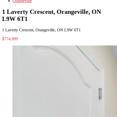
Orangeville
1 Laverty Crescent, Orangeville, ON
L9W 6T1
1 Laverty Crescent, Orangeville, ON L9W 6T1
$774,999