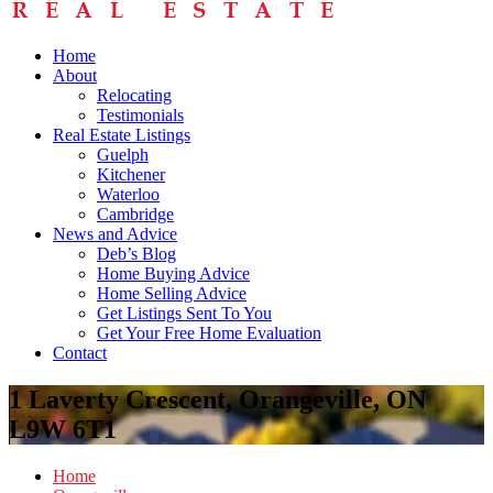
Home
About
Relocating
Testimonials
Real Estate Listings
Guelph
Kitchener
Waterloo
Cambridge
News and Advice
Deb’s Blog
Home Buying Advice
Home Selling Advice
Get Listings Sent To You
Get Your Free Home Evaluation
Contact
1 Laverty Crescent, Orangeville, ON
L9W 6T1
Home