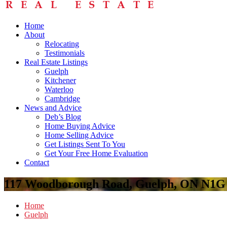
Home
About
Relocating
Testimonials
Real Estate Listings
Guelph
Kitchener
Waterloo
Cambridge
News and Advice
Deb’s Blog
Home Buying Advice
Home Selling Advice
Get Listings Sent To You
Get Your Free Home Evaluation
Contact
117 Woodborough Road, Guelph, ON N1G
Home
Guelph