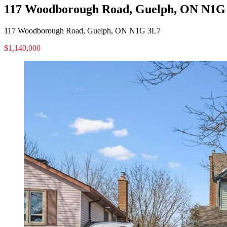
117 Woodborough Road, Guelph, ON N1G
117 Woodborough Road, Guelph, ON N1G 3L7
$1,140,000