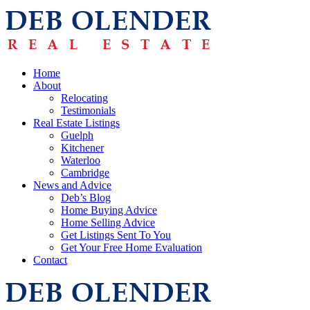
Home
About
Relocating
Testimonials
Real Estate Listings
Guelph
Kitchener
Waterloo
Cambridge
News and Advice
Deb’s Blog
Home Buying Advice
Home Selling Advice
Get Listings Sent To You
Get Your Free Home Evaluation
Contact