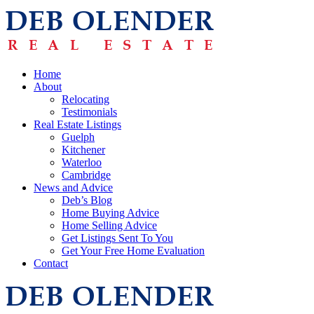
Home
About
Relocating
Testimonials
Real Estate Listings
Guelph
Kitchener
Waterloo
Cambridge
News and Advice
Deb’s Blog
Home Buying Advice
Home Selling Advice
Get Listings Sent To You
Get Your Free Home Evaluation
Contact