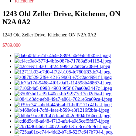
Kitchener
1243 Old Zeller Drive, Kitchener, ON
N2A 0A2
1243 Old Zeller Drive, Kitchener, ON N2A 0A2
$789,000