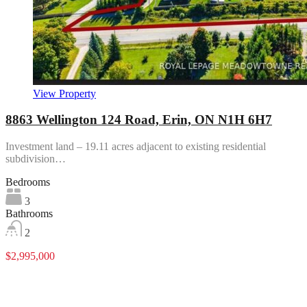
View Property
8863 Wellington 124 Road, Erin, ON N1H 6H7
Investment land – 19.11 acres adjacent to existing residential
subdivision…
Bedrooms
3
Bathrooms
2
$2,995,000