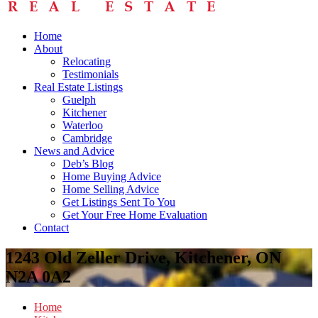
Home
About
Relocating
Testimonials
Real Estate Listings
Guelph
Kitchener
Waterloo
Cambridge
News and Advice
Deb’s Blog
Home Buying Advice
Home Selling Advice
Get Listings Sent To You
Get Your Free Home Evaluation
Contact
1243 Old Zeller Drive, Kitchener, ON
N2A 0A2
Home