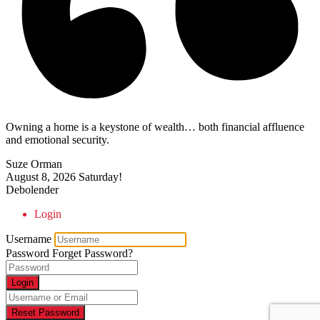
Owning a home is a keystone of wealth… both financial affluence
and emotional security.
Suze Orman
August 8, 2026
Saturday!
Debolender
Login
Username
Password
Forget Password?
Login
Reset Password