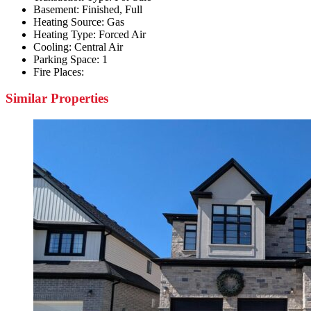
Basement:
Finished, Full
Heating Source:
Gas
Heating Type:
Forced Air
Cooling:
Central Air
Parking Space:
1
Fire Places:
Similar Properties