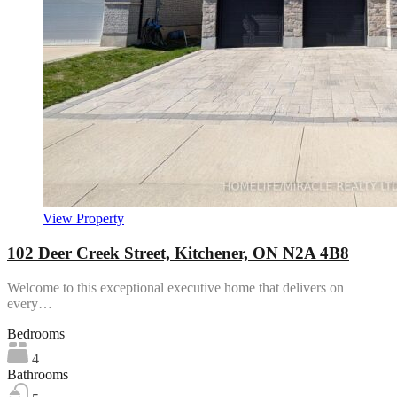
View Property
102 Deer Creek Street, Kitchener, ON N2A 4B8
Welcome to this exceptional executive home that delivers on
every…
Bedrooms
4
Bathrooms