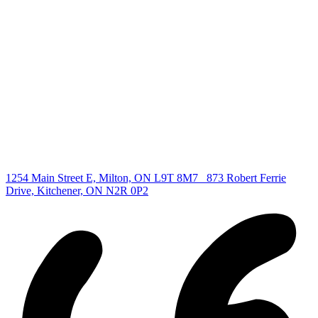
Find your new Home
All Listings
Guelph Listing
Kitchener Listing
Waterloo Listing
Cambridge Listing
Copyright © 2026, Deb Olender RE/MAX Guelph Real Estate
Centre
|
1254 Main Street E, Milton, ON L9T 8M7
873 Robert Ferrie
Drive, Kitchener, ON N2R 0P2