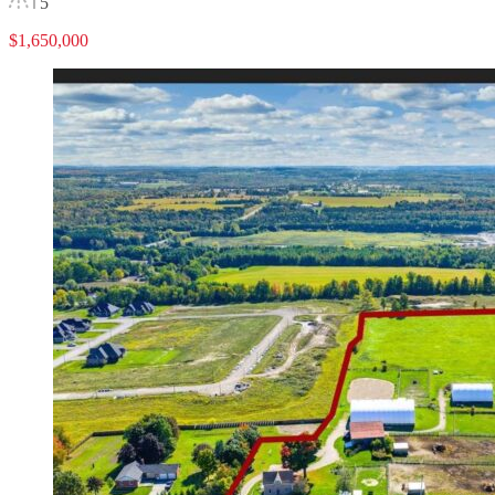
5
$1,650,000