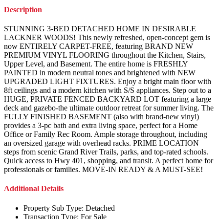
Description
STUNNING 3-BED DETACHED HOME IN DESIRABLE
LACKNER WOODS! This newly refreshed, open-concept gem is
now ENTIRELY CARPET-FREE, featuring BRAND NEW
PREMIUM VINYL FLOORING throughout the Kitchen, Stairs,
Upper Level, and Basement. The entire home is FRESHLY
PAINTED in modern neutral tones and brightened with NEW
UPGRADED LIGHT FIXTURES. Enjoy a bright main floor with
8ft ceilings and a modern kitchen with S/S appliances. Step out to a
HUGE, PRIVATE FENCED BACKYARD LOT featuring a large
deck and gazebo-the ultimate outdoor retreat for summer living. The
FULLY FINISHED BASEMENT (also with brand-new vinyl)
provides a 3-pc bath and extra living space, perfect for a Home
Office or Family Rec Room. Ample storage throughout, including
an oversized garage with overhead racks. PRIME LOCATION
steps from scenic Grand River Trails, parks, and top-rated schools.
Quick access to Hwy 401, shopping, and transit. A perfect home for
professionals or families. MOVE-IN READY & A MUST-SEE!
Additional Details
Property Sub Type:
Detached
Transaction Type:
For Sale