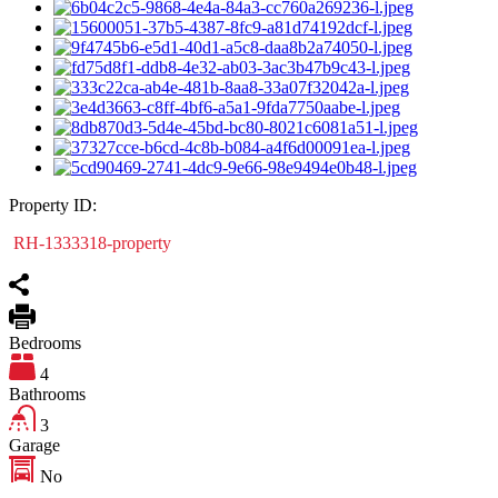
Property ID:
RH-1333318-property
Bedrooms
4
Bathrooms
3
Garage
No