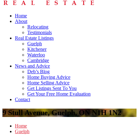
Home
About
Relocating
Testimonials
Real Estate Listings
Guelph
Kitchener
Waterloo
Cambridge
News and Advice
Deb’s Blog
Home Buying Advice
Home Selling Advice
Get Listings Sent To You
Get Your Free Home Evaluation
Contact
9 Stull Avenue, Guelph, ON N1H 1N2
Home
Guelph