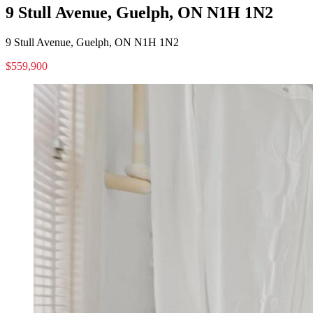
9 Stull Avenue, Guelph, ON N1H 1N2
9 Stull Avenue, Guelph, ON N1H 1N2
$559,900