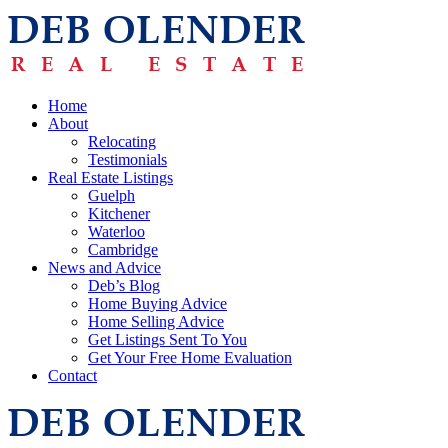
Home
About
Relocating
Testimonials
Real Estate Listings
Guelph
Kitchener
Waterloo
Cambridge
News and Advice
Deb’s Blog
Home Buying Advice
Home Selling Advice
Get Listings Sent To You
Get Your Free Home Evaluation
Contact