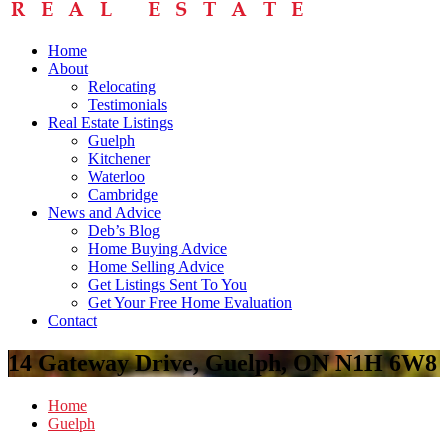
Home
About
Relocating
Testimonials
Real Estate Listings
Guelph
Kitchener
Waterloo
Cambridge
News and Advice
Deb’s Blog
Home Buying Advice
Home Selling Advice
Get Listings Sent To You
Get Your Free Home Evaluation
Contact
14 Gateway Drive, Guelph, ON N1H 6W8
Home
Guelph