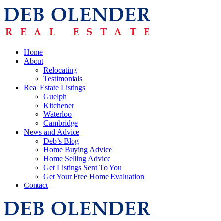
Home
About
Relocating
Testimonials
Real Estate Listings
Guelph
Kitchener
Waterloo
Cambridge
News and Advice
Deb’s Blog
Home Buying Advice
Home Selling Advice
Get Listings Sent To You
Get Your Free Home Evaluation
Contact