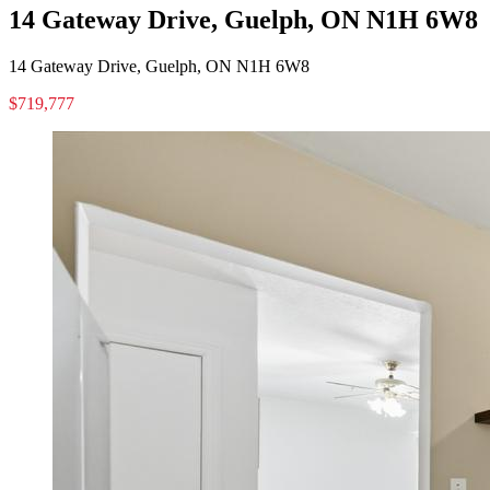
14 Gateway Drive, Guelph, ON N1H 6W8
14 Gateway Drive, Guelph, ON N1H 6W8
$719,777