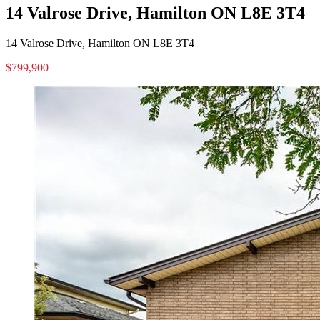
14 Valrose Drive, Hamilton ON L8E 3T4
14 Valrose Drive, Hamilton ON L8E 3T4
$799,900