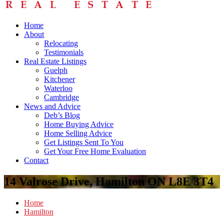
Home
About
Relocating
Testimonials
Real Estate Listings
Guelph
Kitchener
Waterloo
Cambridge
News and Advice
Deb’s Blog
Home Buying Advice
Home Selling Advice
Get Listings Sent To You
Get Your Free Home Evaluation
Contact
14 Valrose Drive, Hamilton ON L8E 3T4
Home
Hamilton