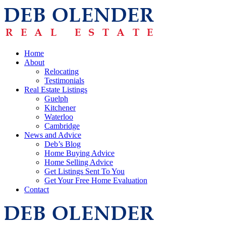
Home
About
Relocating
Testimonials
Real Estate Listings
Guelph
Kitchener
Waterloo
Cambridge
News and Advice
Deb’s Blog
Home Buying Advice
Home Selling Advice
Get Listings Sent To You
Get Your Free Home Evaluation
Contact